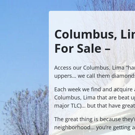
Columbus, Li
For Sale –
Access our Columbus, Lima “ha
uppers… we call them diamonds
Each week we find and acquire a
Columbus, Lima that are beat 
major TLC)… but that have great
The great thing is because they’
neighborhood… you’re getting a 