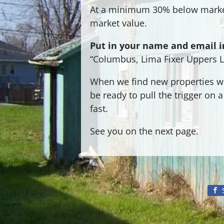
At a minimum 30% below marke
market value.
Put in your name and email in
“Columbus, Lima Fixer Uppers Li
When we find new properties we 
be ready to pull the trigger on
fast.
See you on the next page.