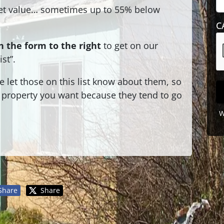
t value… sometimes up to 55% below
C
 the form to the right
to get on our
st”.
let those on this list know about them, so
 a property you want because they tend to go
W
Share
Share