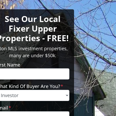
See Our Local
Fixer Upper
Properties - FREE!
on MLS investment properties,
many are under $50k.
irst Name
hat Kind Of Buyer Are You?
*
mail
*