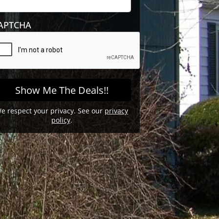
APTCHA
e respect your privacy. See our
privacy
policy
.