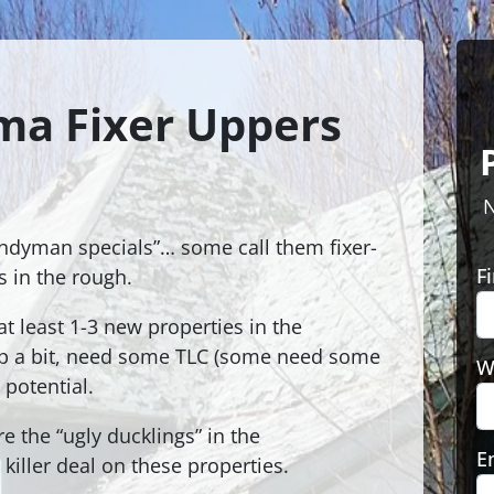
ma Fixer Uppers
N
ndyman specials”… some call them fixer-
F
 in the rough.
t least 1-3 new properties in the
up a bit, need some TLC (some need some
W
 potential.
re the “ugly ducklings” in the
E
killer deal on these properties.