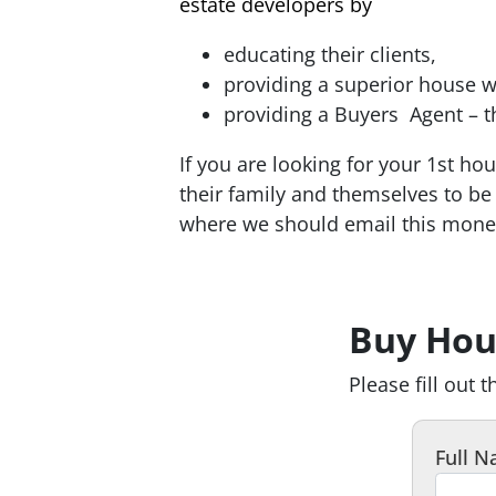
estate developers by
educating their clients,
providing a superior house w
providing a Buyers Agent – t
If you are looking for your 1st h
their family and themselves to 
where we should email this money
walk you step by step through th
home buying process. white pages
Buy Hou
Please fill out 
Full 