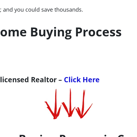
 and you could save thousands.
ome Buying Process
 licensed Realtor –
Click Here