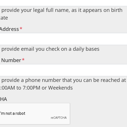
 provide your legal full name, as it appears on birth
cate
 Address
*
 provide email you check on a daily bases
 Number
*
 provide a phone number that you can be reached at
8:00AM to 7:00PM or Weekends
CHA