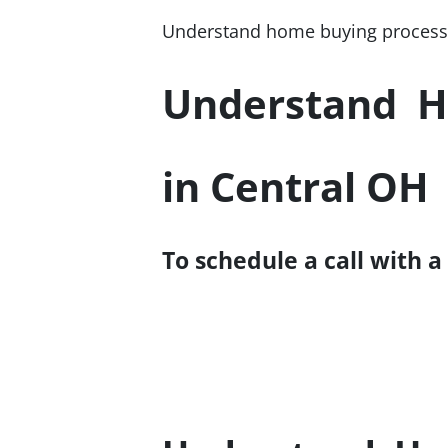
Understand home buying process;
Understand H
in Central OH
To schedule a call with a