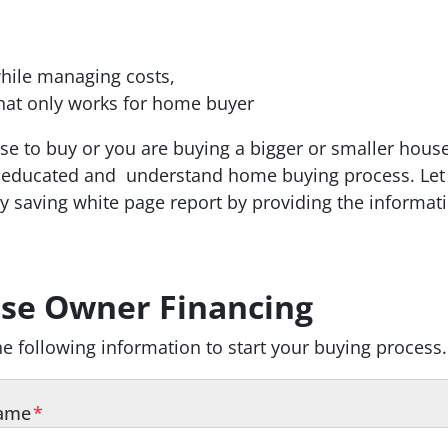
hile managing costs,
hat only works for home buyer
ouse to buy or you are buying a bigger or smaller hous
be educated and
understand home buying process.
Let
 saving white page report by providing the informat
e home buying process.
1212 white pages that will w
 that will walk you step by step through the home bu
se Owner Financing
the following information to start your buying process.
Name
*