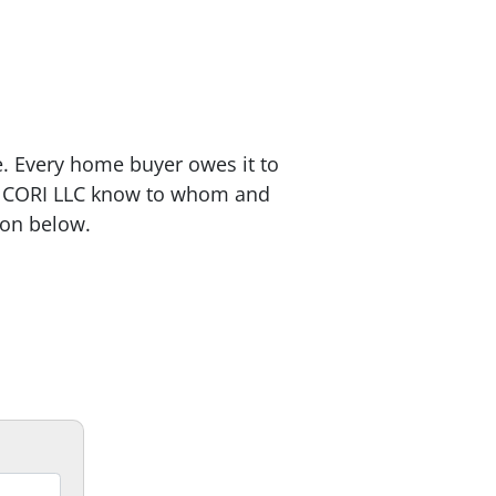
e. Every home buyer owes it to
 CORI LLC know to whom and
ion below.
12 white pages that will
alk you step by step through the
ying process.