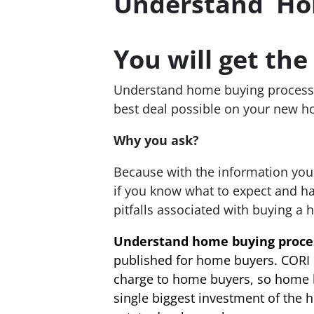
Understand Hom
You will get th
Understand home buying process 
best deal possible on your new h
Why you ask?
Because with the information you
if you know what to expect and h
pitfalls associated with buying a h
Understand home buying proce
published for home buyers. CORI 
charge to home buyers, so home bu
single biggest investment of the 