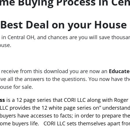
e Buying Process in Cen
e Best Deal on your House
in Central OH
, and chances are you will save thousa
ouse.
 receive from this download you are now an
Educate
ave all the answers to the questions. You now have t
ouse for sale.
ss
is a 12 page series that CORI LLC along with Roger 
LLC provides the 12 white page series on” understan
yers have accesses to facts; in order to prepare th
home buyers life. CORI LLC sets themselves apart fro