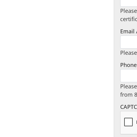
Please
certifi
Email
Please
Phone
Please
from 
CAPT