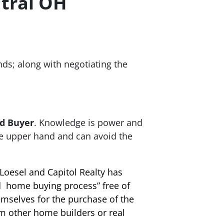
tral OH
nds; along with negotiating the
d Buyer
. Knowledge is power and
he upper hand and can avoid the
Loesel and Capitol Realty has
d home buying process” free of
emselves for the purchase of the
m other home builders or real