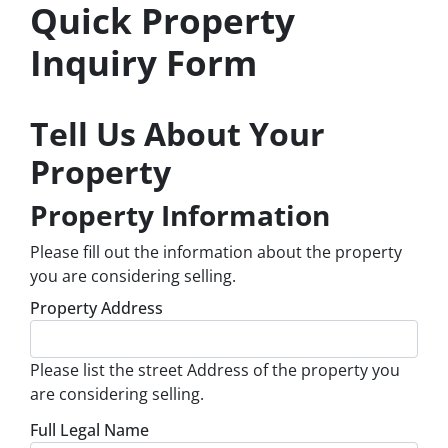
Quick Property
Inquiry Form
Tell Us About Your
Property
Property Information
Please fill out the information about the property
you are considering selling.
Property Address
Please list the street Address of the property you
are considering selling.
Full Legal Name