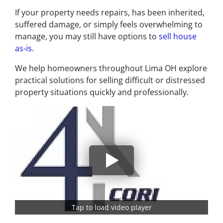
If your property needs repairs, has been inherited,
suffered damage, or simply feels overwhelming to
manage, you may still have options to
sell house
as-is.
We help homeowners throughout Lima OH explore
practical solutions for selling difficult or distressed
property situations quickly and professionally.
Tap to load video player