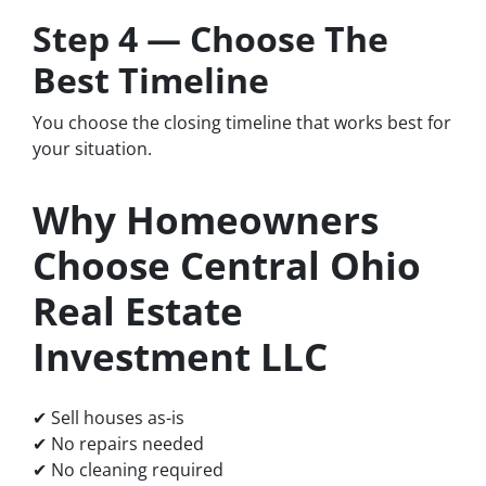
Step 4 — Choose The
Best Timeline
You choose the closing timeline that works best for
your situation.
Why Homeowners
Choose Central Ohio
Real Estate
Investment LLC
✔ Sell houses as-is
✔ No repairs needed
✔ No cleaning required