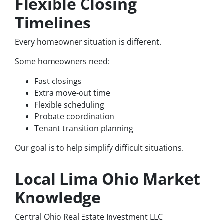
Flexible Closing
Timelines
Every homeowner situation is different.
Some homeowners need:
Fast closings
Extra move-out time
Flexible scheduling
Probate coordination
Tenant transition planning
Our goal is to help simplify difficult situations.
Local Lima Ohio Market
Knowledge
Central Ohio Real Estate Investment LLC