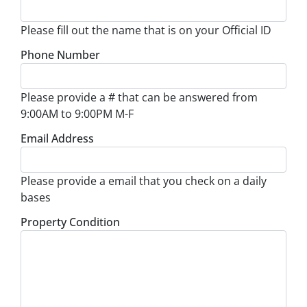
Please fill out the name that is on your Official ID
Phone Number
Please provide a # that can be answered from
9:00AM to 9:00PM M-F
Email Address
Please provide a email that you check on a daily
bases
Property Condition