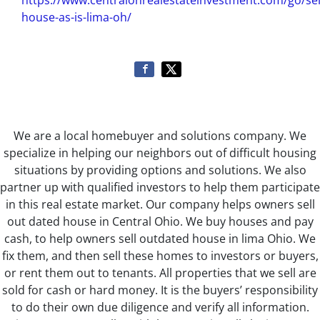
https://www.centralohrealestateinvestment.com/go/sel
house-as-is-lima-oh/
We are a local homebuyer and solutions company. We
specialize in helping our neighbors out of difficult housing
situations by providing options and solutions. We also
partner up with qualified investors to help them participate
in this real estate market. Our company helps owners sell
out dated house in Central Ohio. We buy houses and pay
cash, to help owners sell outdated house in lima Ohio. We
fix them, and then sell these homes to investors or buyers,
or rent them out to tenants. All properties that we sell are
sold for cash or hard money. It is the buyers’ responsibility
to do their own due diligence and verify all information.