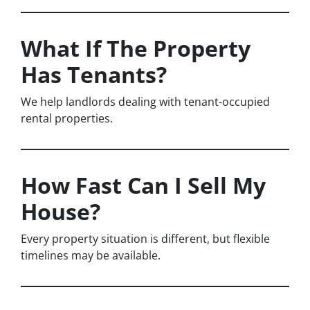
What If The Property
Has Tenants?
We help landlords dealing with tenant-occupied
rental properties.
How Fast Can I Sell My
House?
Every property situation is different, but flexible
timelines may be available.