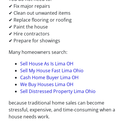
✔ Fix major repairs
✔ Clean out unwanted items
✔ Replace flooring or roofing
✔ Paint the house
✔ Hire contractors
✔ Prepare for showings
Many homeowners search:
Sell House As Is Lima OH
Sell My House Fast Lima Ohio
Cash Home Buyer Lima OH
We Buy Houses Lima OH
Sell Distressed Property Lima Ohio
because traditional home sales can become
stressful, expensive, and time-consuming when a
house needs work.