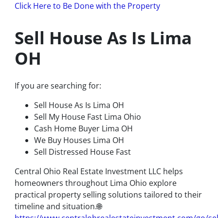
Click Here to Be Done with the Property
Sell House As Is Lima
OH
If you are searching for:
Sell House As Is Lima OH
Sell My House Fast Lima Ohio
Cash Home Buyer Lima OH
We Buy Houses Lima OH
Sell Distressed House Fast
Central Ohio Real Estate Investment LLC helps
homeowners throughout Lima Ohio explore
practical property selling solutions tailored to their
timeline and situation.🌐