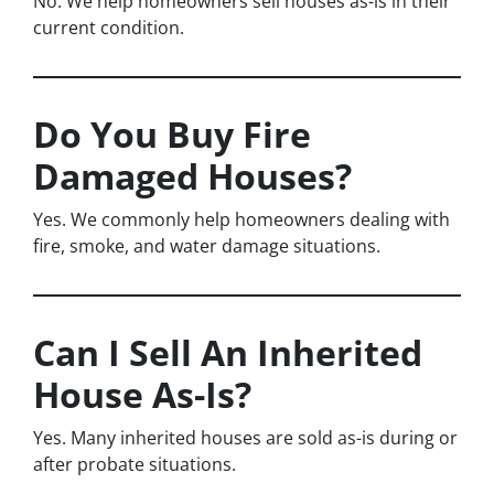
No. We help homeowners sell houses as-is in their
current condition.
Do You Buy Fire
Damaged Houses?
Yes. We commonly help homeowners dealing with
fire, smoke, and water damage situations.
Can I Sell An Inherited
House As-Is?
Yes. Many inherited houses are sold as-is during or
after probate situations.