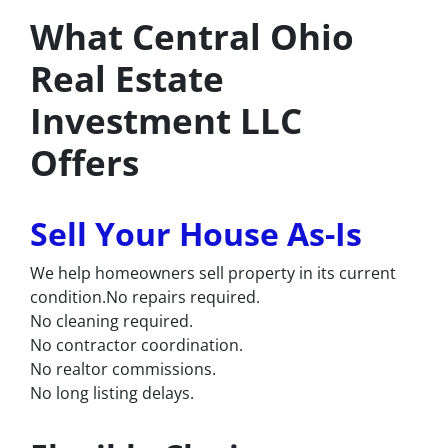
What Central Ohio
Real Estate
Investment LLC
Offers
Sell Your House As-Is
We help homeowners sell property in its current
condition.No repairs required.
No cleaning required.
No contractor coordination.
No realtor commissions.
No long listing delays.