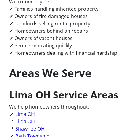
We commonly help:
✔ Families handling inherited property
✔ Owners of fire damaged houses
✔ Landlords selling rental property
✔ Homeowners behind on repairs
✔ Owners of vacant houses
✔ People relocating quickly
✔ Homeowners dealing with financial hardship
Areas We Serve
Lima OH Service Areas
We help homeowners throughout:
📍
Lima OH
📍
Elida OH
📍
Shawnee OH
📍
Bath Township