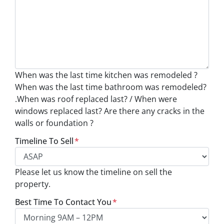
When was the last time kitchen was remodeled ?
When was the last time bathroom was remodeled?
.When was roof replaced last? / When were
windows replaced last? Are there any cracks in the
walls or foundation ?
Timeline To Sell
*
Please let us know the timeline on sell the
property.
Best Time To Contact You
*