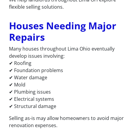
flexible selling solutions.
Houses Needing Major
Repairs
Many houses throughout Lima Ohio eventually
develop issues involving:
✔ Roofing
✔ Foundation problems
✔ Water damage
✔ Mold
✔ Plumbing issues
✔ Electrical systems
✔ Structural damage
Selling as-is may allow homeowners to avoid major
renovation expenses.