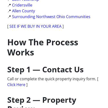
📍
Cridersville
📍
Allen County
📍
Surrounding Northwest Ohio Communities
[
SEE IF WE BUY IN YOUR AREA
]
How The Process
Works
Step 1 — Contact Us
Call or complete the quick property inquiry form. [
Click Here
]
Step 2 — Property