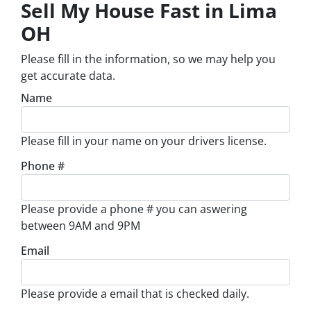
Sell My House Fast in Lima
OH
Please fill in the information, so we may help you
get accurate data.
Name
Please fill in your name on your drivers license.
Phone #
Please provide a phone # you can aswering
between 9AM and 9PM
Email
Please provide a email that is checked daily.