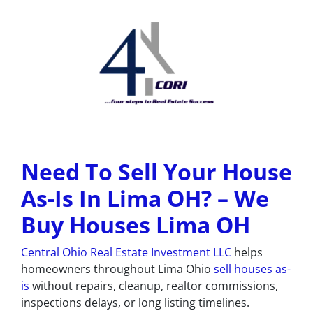
Need To Sell Your House
As-Is In Lima OH? –
We
Buy Houses Lima OH
Central Ohio Real Estate Investment LLC
helps
homeowners throughout Lima Ohio
sell houses as-
is
without repairs, cleanup, realtor commissions,
inspections delays, or long listing timelines.