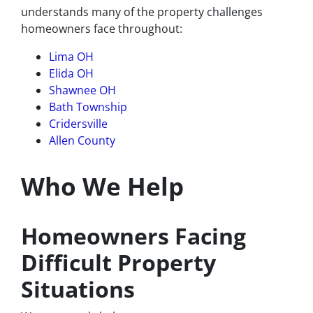
understands many of the property challenges
homeowners face throughout:
Lima OH
Elida OH
Shawnee OH
Bath Township
Cridersville
Allen County
Who We Help
Homeowners Facing
Difficult Property
Situations