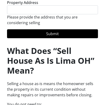
Property Address
Please provide the address that you are
considering selling
What Does “Sell
House As Is Lima OH”
Mean?
Selling a house as-is means the homeowner sells
the property in its current condition without
making repairs or improvements before closing.
You do not need to: