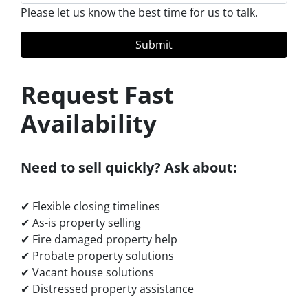
Please let us know the best time for us to talk.
Request Fast
Availability
Need to sell quickly? Ask about:
✔ Flexible closing timelines
✔ As-is property selling
✔ Fire damaged property help
✔ Probate property solutions
✔ Vacant house solutions
✔ Distressed property assistance