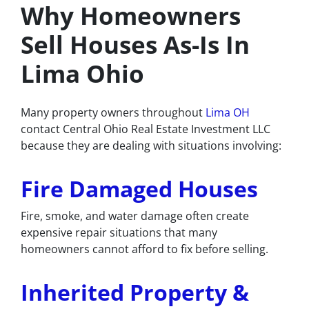
Why Homeowners
Sell Houses As-Is In
Lima Ohio
Many property owners throughout
Lima OH
contact Central Ohio Real Estate Investment LLC
because they are dealing with situations involving:
Fire Damaged Houses
Fire, smoke, and water damage often create
expensive repair situations that many
homeowners cannot afford to fix before selling.
Inherited Property &