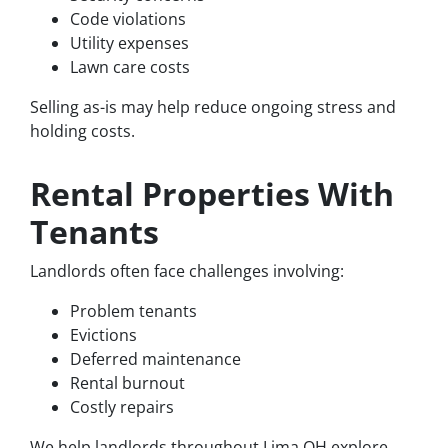
Code violations
Utility expenses
Lawn care costs
Selling as-is may help reduce ongoing stress and
holding costs.
Rental Properties With
Tenants
Landlords often face challenges involving:
Problem tenants
Evictions
Deferred maintenance
Rental burnout
Costly repairs
We help landlords throughout Lima OH explore