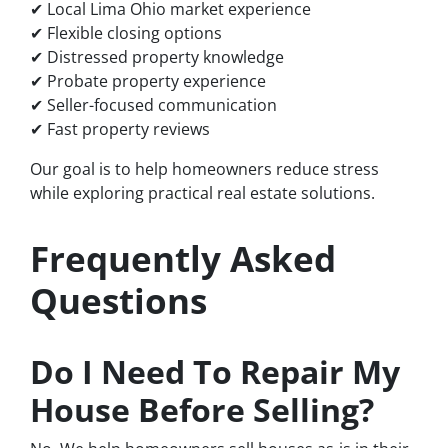
✔ Local Lima Ohio market experience
✔ Flexible closing options
✔ Distressed property knowledge
✔ Probate property experience
✔ Seller-focused communication
✔ Fast property reviews
Our goal is to help homeowners reduce stress
while exploring practical real estate solutions.
Frequently Asked
Questions
Do I Need To Repair My
House Before Selling?