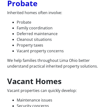
Probate
Inherited homes often involve:
Probate
Family coordination
Deferred maintenance
Cleanout situations
Property taxes
Vacant property concerns
We help families throughout Lima Ohio better
understand practical inherited property solutions.
Vacant Homes
Vacant properties can quickly develop:
Maintenance issues
Security concerns