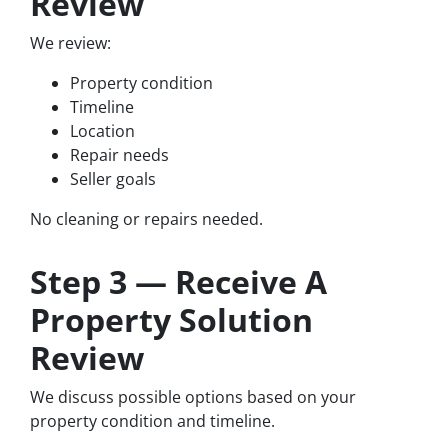
Review
We review:
Property condition
Timeline
Location
Repair needs
Seller goals
No cleaning or repairs needed.
Step 3 — Receive A
Property Solution
Review
We discuss possible options based on your
property condition and timeline.