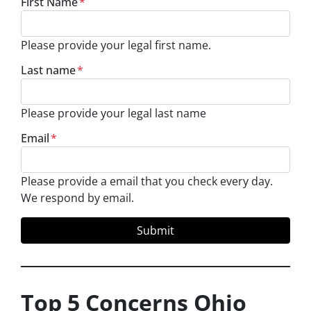
First Name
*
Please provide your legal first name.
Last name
*
Please provide your legal last name
Email
*
Please provide a email that you check every day.
We respond by email.
Top 5 Concerns Ohio