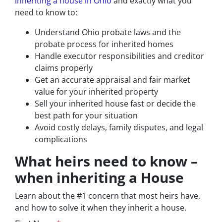
inheriting a house in Ohio
and exactly what you
need to know to:
Understand Ohio probate laws and the
probate process for inherited homes
Handle executor responsibilities and creditor
claims properly
Get an accurate appraisal and fair market
value for your inherited property
Sell your inherited house fast or decide the
best path for your situation
Avoid costly delays, family disputes, and legal
complications
What heirs need to know –
when inheriting a House
Learn about the #1 concern that most heirs have,
and how to solve it when they inherit a house.