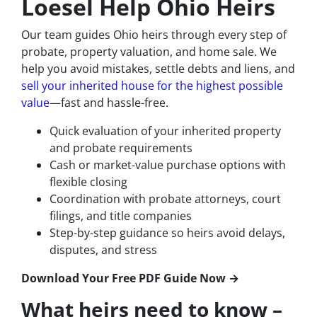
Loesel Help Ohio Heirs
Our team guides Ohio heirs through every step of
probate, property valuation, and home sale. We
help you avoid mistakes, settle debts and liens, and
sell your inherited house for the highest possible
value
—fast and hassle-free.
Quick evaluation of your inherited property
and probate requirements
Cash or market-value purchase options with
flexible closing
Coordination with probate attorneys, court
filings, and title companies
Step-by-step guidance so heirs avoid delays,
disputes, and stress
Download Your Free PDF Guide Now →
What heirs need to know –