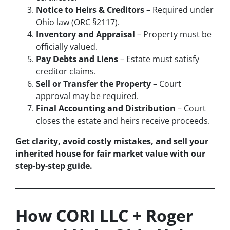
Notice to Heirs & Creditors
– Required under
Ohio law (ORC §2117).
Inventory and Appraisal
– Property must be
officially valued.
Pay Debts and Liens
– Estate must satisfy
creditor claims.
Sell or Transfer the Property
– Court
approval may be required.
Final Accounting and Distribution
– Court
closes the estate and heirs receive proceeds.
Get clarity, avoid costly mistakes, and sell your
inherited house for fair market value with our
step-by-step guide.
How CORI LLC + Roger