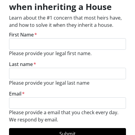
when inheriting a House
Learn about the #1 concern that most heirs have,
and how to solve it when they inherit a house.
First Name
*
Please provide your legal first name.
Last name
*
Please provide your legal last name
Email
*
Please provide a email that you check every day.
We respond by email.