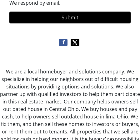
We respond by email.
We are a local homebuyer and solutions company. We
specialize in helping our neighbors out of difficult housing
situations by providing options and solutions. We also
partner up with qualified investors to help them participate
in this real estate market. Our company helps owners sell
out dated house in Central Ohio. We buy houses and pay
cash, to help owners sell outdated house in lima Ohio. We
fix them, and then sell these homes to investors or buyers,
or rent them out to tenants. All properties that we sell are
sold for cash or hard money. It is the buyers’ responsibility