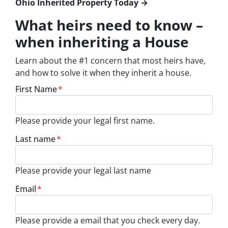
Ohio Inherited Property Today →
What heirs need to know –
when inheriting a House
Learn about the #1 concern that most heirs have,
and how to solve it when they inherit a house.
First Name
*
Please provide your legal first name.
Last name
*
Please provide your legal last name
Email
*
Please provide a email that you check every day.