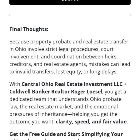
Final Thoughts:
Because property probate and real estate transfer
in Ohio involve strict legal procedures, court
involvement, and coordination between heirs,
creditors, and real estate agents, mistakes can lead
to invalid transfers, lost equity, or long delays.
With
Central Ohio Real Estate Investment LLC +
Coldwell Banker Realtor Roger Loesel
, you get a
dedicated team that understands Ohio probate
law, the real estate market, and the emotional
pressures of inheritance—helping you get the
outcome you want:
clarity, speed, and fair value
.
Get the Free Guide and Start Simplifying Your