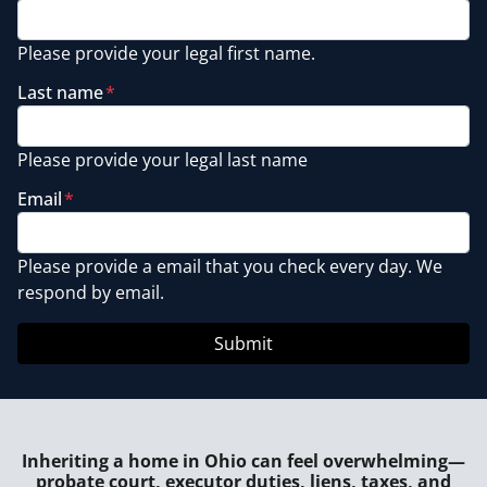
Please provide your legal first name.
Last name
*
Please provide your legal last name
Email
*
Please provide a email that you check every day. We
respond by email.
Inheriting a home in Ohio can feel overwhelming—
probate court, executor duties, liens, taxes, and