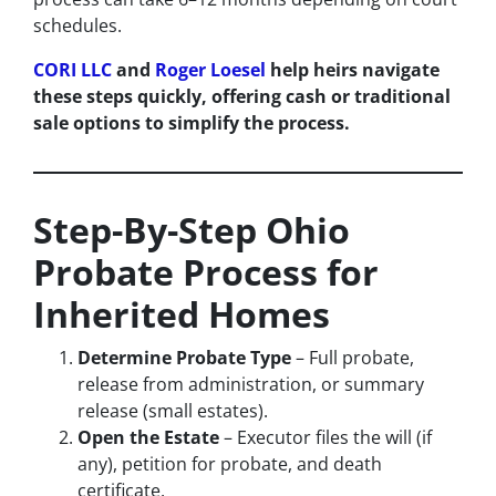
schedules.
CORI LLC
and
Roger Loesel
help heirs navigate
these steps quickly, offering cash or traditional
sale options to simplify the process.
Step-By-Step Ohio
Probate Process for
Inherited Homes
Determine Probate Type
– Full probate,
release from administration, or summary
release (small estates).
Open the Estate
– Executor files the will (if
any), petition for probate, and death
certificate.