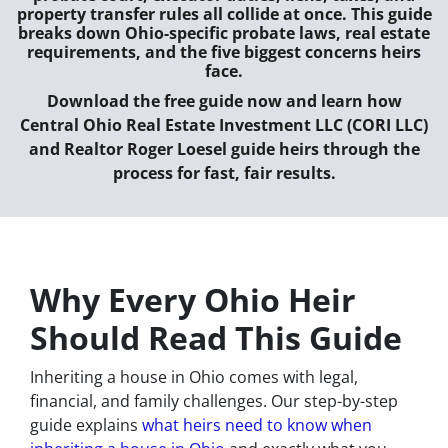
property transfer rules all collide at once. This guide
breaks down Ohio-specific probate laws, real estate
requirements, and the five biggest concerns heirs
face.
Download the free guide now and learn how
Central Ohio Real Estate Investment LLC (CORI LLC)
and Realtor Roger Loesel guide heirs through the
process for fast, fair results.
Why Every Ohio Heir
Should Read This Guide
Inheriting a house in Ohio comes with legal,
financial, and family challenges. Our step-by-step
guide explains
what heirs need to know when