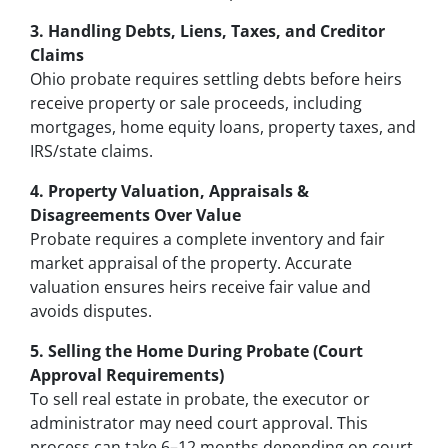
3. Handling Debts, Liens, Taxes, and Creditor
Claims
Ohio probate requires settling debts before heirs
receive property or sale proceeds, including
mortgages, home equity loans, property taxes, and
IRS/state claims.
4. Property Valuation, Appraisals &
Disagreements Over Value
Probate requires a complete inventory and fair
market appraisal of the property. Accurate
valuation ensures heirs receive fair value and
avoids disputes.
5. Selling the Home During Probate (Court
Approval Requirements)
To sell real estate in probate, the executor or
administrator may need court approval. This
process can take 6–12 months depending on court