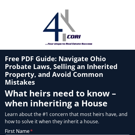
Free PDF Guide: Navigate Ohio
Probate Laws, Selling an Inherited
Property, and Avoid Common
Mistakes
What heirs need to know –
when inheriting a House
Learn about the #1 concern that most heirs have, and
how to solve it when they inherit a house.
First Name
*