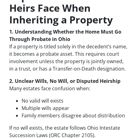
Heirs Face When
Inheriting a Property
1. Understanding Whether the Home Must Go
Through Probate in Ohio
If a property is titled solely in the decedent’s name,
it becomes a probate asset. This requires court
involvement unless the property is jointly owned,
in a trust, or has a Transfer-on-Death designation.
2. Unclear Wills, No Will, or Disputed Heirship
Many estates face confusion when:
No valid will exists
Multiple wills appear
Family members disagree about distribution
If no will exists, the estate follows Ohio Intestate
Succession Laws (ORC Chapter 2105).