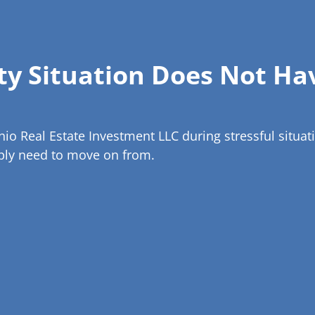
rty Situation Does Not Ha
 Real Estate Investment LLC during stressful situatio
mply need to move on from.