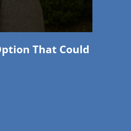
Option That Could