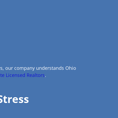
ers, our company understands Ohio
te Licensed Realtors
.
Stress