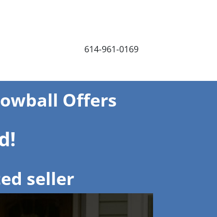
614-961-0169
Lowball Offers
d!
ed seller