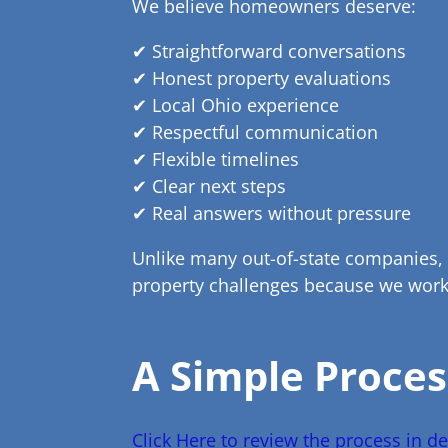
We believe homeowners deserve:
✔ Straightforward conversations
✔ Honest property evaluations
✔ Local Ohio experience
✔ Respectful communication
✔ Flexible timelines
✔ Clear next steps
✔ Real answers without pressure
Unlike many out-of-state companies,
property challenges because we work 
A Simple Proces
Click Here to review the process in det