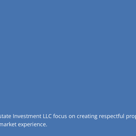
tate Investment LLC focus on creating respectful pr
 market experience.