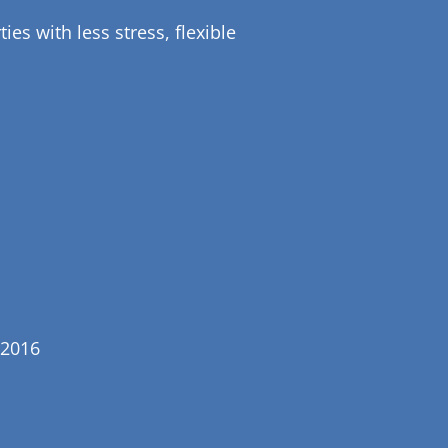
es with less stress, flexible
 2016