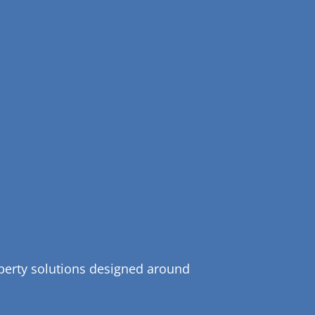
operty solutions designed around