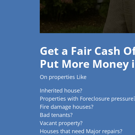
Get a Fair Cash O
Put More Money i
On properties Like
Inherited house?
Properties with Foreclosure pressure
Fire damage houses?
Bad tenants?
Vacant property?
Houses that need Major repairs?