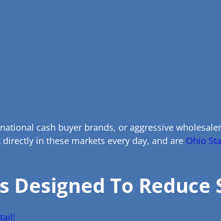
 national cash buyer brands, or aggressive wholesal
directly in these markets every day, and are
Ohio Sta
s Designed To Reduce 
ail!