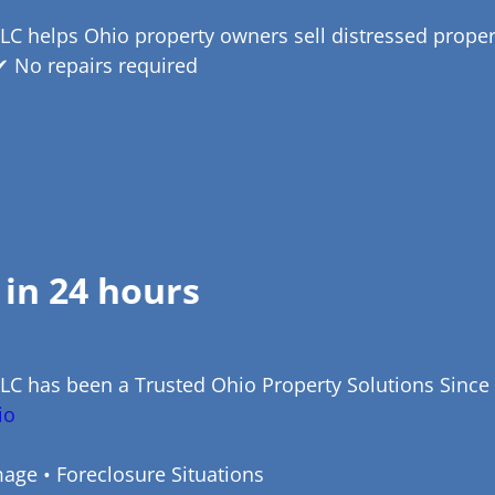
LC helps Ohio property owners sell distressed properti
✔ No repairs required
 in 24 hours
LLC has been a Trusted Ohio Property Solutions Since
io
age • Foreclosure Situations