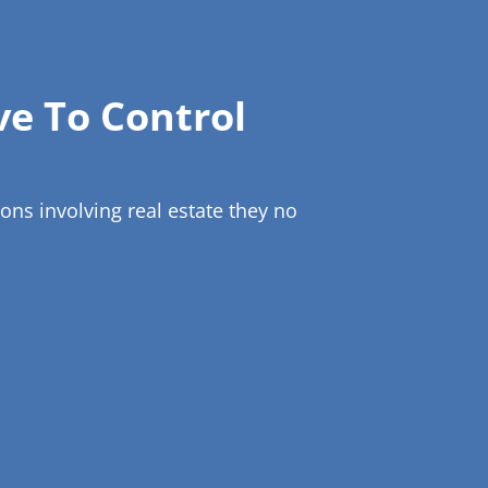
ve To Control
ns involving real estate they no