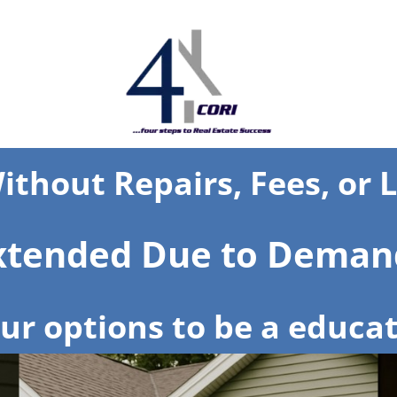
ithout Repairs, Fees, or 
Extended Due to Deman
r options to be a educat