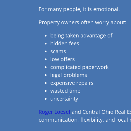
For many people, it is emotional.
Property owners often worry about:
being taken advantage of
hidden fees
scams
low offers
complicated paperwork
legal problems
expensive repairs
wasted time
uncertainty
Roger Loesel
and Central Ohio Real Es
communication, flexibility, and local