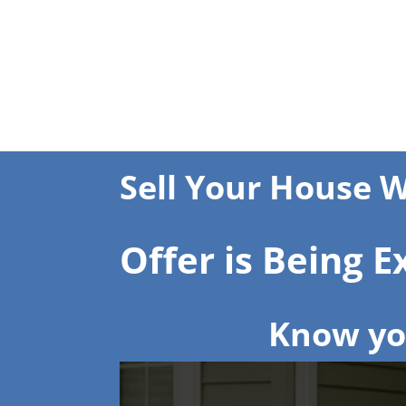
Sell Your House W
Offer is Being 
Know you