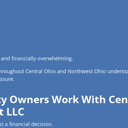
 and financially overwhelming.
throughout Central Ohio and Northwest Ohio understan
ssure.
y Owners Work With Cent
t LLC
st a financial decision.