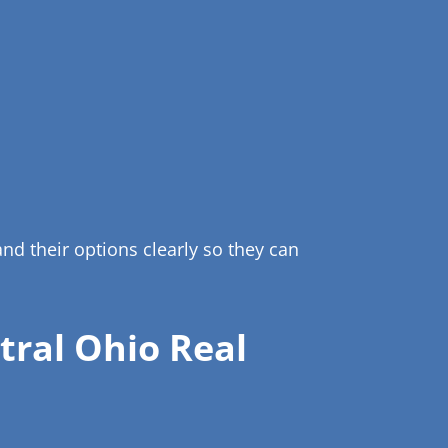
d their options clearly so they can
ral Ohio Real