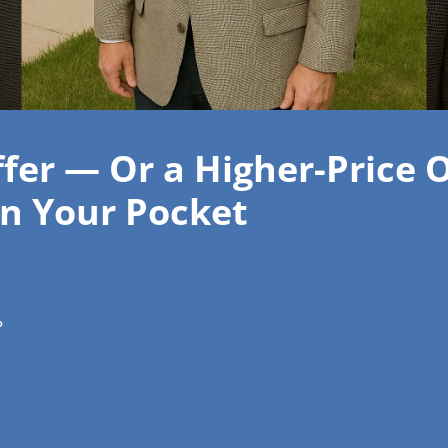
ffer — Or a Higher-Price 
n Your Pocket
?