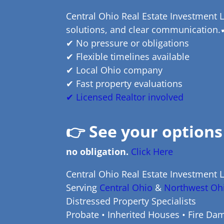
Central Ohio Real Estate Investment L
solutions, and clear communication.
✔ No pressure or obligations
✔ Flexible timelines available
✔ Local Ohio company
✔ Fast property evaluations
✔ Licensed Realtor involved
👉
See your options
no obligation.
Click Here
Central Ohio Real Estate Investment 
Serving
Central Ohio
&
Northwest Oh
Distressed Property Specialists
Probate • Inherited Houses • Fire Dam