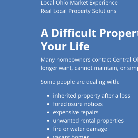
Local Ohio Market Experience
Real Local Property Solutions
A Difficult Prope
Your Life
Many homeowners contact Central Ohio
longer want, cannot maintain, or si
Some people are dealing with:
inherited property after a loss
foreclosure notices
expensive repairs
unwanted rental properties
fire or water damage
vacant homes