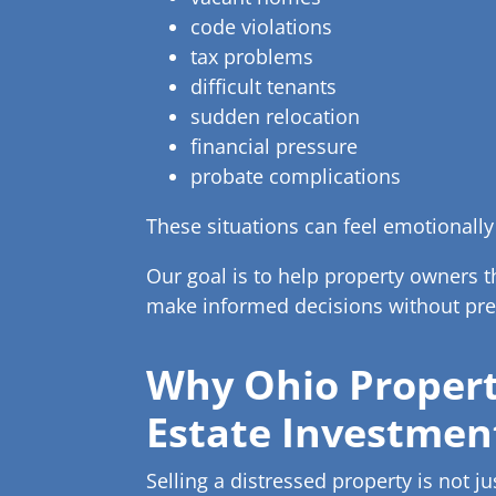
code violations
tax problems
difficult tenants
sudden relocation
financial pressure
probate complications
These situations can feel emotionally
Our goal is to help property owners 
make informed decisions without pre
Why Ohio Propert
Estate Investmen
Selling a distressed property is not ju