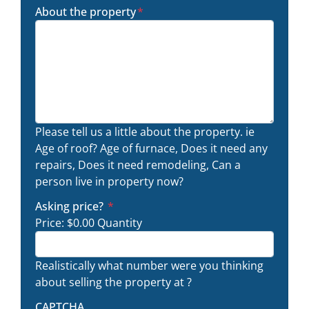
About the property
*
Please tell us a little about the property. ie
Age of roof? Age of furnace, Does it need any
repairs, Does it need remodeling, Can a
person live in property now?
Quantity
Asking price?
*
Price:
$0.00
Quantity
Realistically what number were you thinking
about selling the property at ?
CAPTCHA