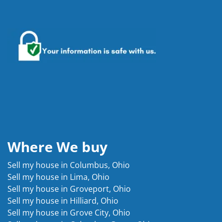
Where We buy
Sell my house in Columbus, Ohio
Sell my house in Lima, Ohio
Sell my house in Groveport, Ohio
Sell my house in Hilliard, Ohio
Sell my house in Grove City, Ohio