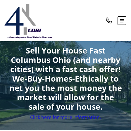
TOG
Sell Your House Fast
Columbus Ohio (and nearby
cities)
with a fast cash offer!
We-Buy-Homes-Ethically to
net you the most money the
market will allow for the
sale of your house.
Click here for more information.