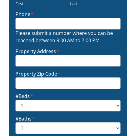
First
Last
Phone
*
Please submit a number where you can be
reached between 9:00 AM to 7:00 PM.
Property Address
*
Property Zip Code
*
#Beds
*
#Baths
*