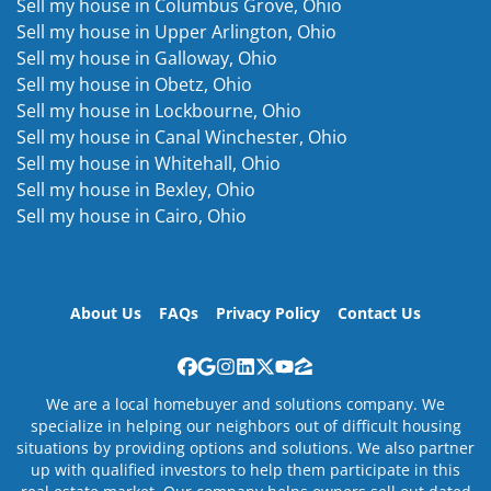
Sell my house in Columbus Grove, Ohio
Sell my house in Upper Arlington, Ohio
Sell my house in Galloway, Ohio
Sell my house in Obetz, Ohio
Sell my house in Lockbourne, Ohio
Sell my house in Canal Winchester, Ohio
Sell my house in Whitehall, Ohio
Sell my house in Bexley, Ohio
Sell my house in Cairo, Ohio
About Us
FAQs
Privacy Policy
Contact Us
Facebook
Google Business
Instagram
LinkedIn
Twitter
YouTube
Zillow
We are a local homebuyer and solutions company. We
specialize in helping our neighbors out of difficult housing
situations by providing options and solutions. We also partner
up with qualified investors to help them participate in this