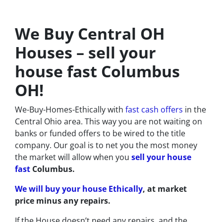
We Buy Central OH
Houses – sell your
house fast Columbus
OH!
We-Buy-Homes-Ethically
with
fast cash offers
in the
Central Ohio area. This way you are not waiting on
banks or funded offers to be wired to the title
company. Our goal is to net you the most money
the market will allow when you
sell your house
fast
Columbus.
We will buy your house Ethically
, at market
price minus any repairs.
If the House doesn’t need any repairs, and the