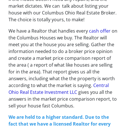
market dictates. We can talk about listing your
house with our
Columbus Ohio Real Estate Broker
.
The choice is totally yours, to make!
We have a Realtor that handles every
cash offer
on
the Columbus Houses we buy. The Realtor will
meet you at the house you are selling. Gather the
information needed to do a broker price opinion
and create a market price comparison report of
the area ( a report of what like houses are selling
for in the area). That report gives us all the
answers, including what the the property is worth
according to what the market is saying.
Central
Ohio Real Estate Investment LLC
gives you all the
answers in the market price comparison report, to
s
ell your house fast Columbus.
We are held to a higher standard. Due to the
fact that we have a licensed Realtor for every