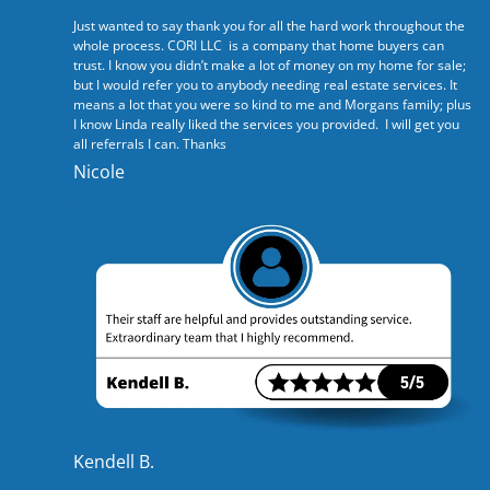
Just wanted to say thank you for all the hard work throughout the
whole process. CORI LLC is a company that home buyers can
trust. I know you didn’t make a lot of money on my home for sale;
but I would refer you to anybody needing real estate services. It
means a lot that you were so kind to me and Morgans family; plus
I know Linda really liked the services you provided. I will get you
all referrals I can. Thanks
Nicole
Kendell B.