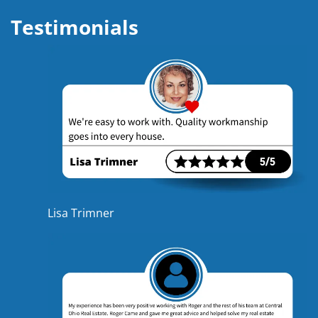
Testimonials
Lisa Trimner