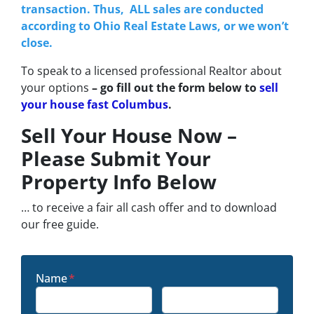
transaction. Thus, ALL sales are conducted
according to Ohio Real Estate Laws, or we won’t
close.
To speak to a licensed professional Realtor about
your options
– go fill out the form below to
sell
your house fast Columbus
.
Sell Your House Now –
Please Submit Your
Property Info Below
… to receive a fair all cash offer and to download
our free guide.
Name
*