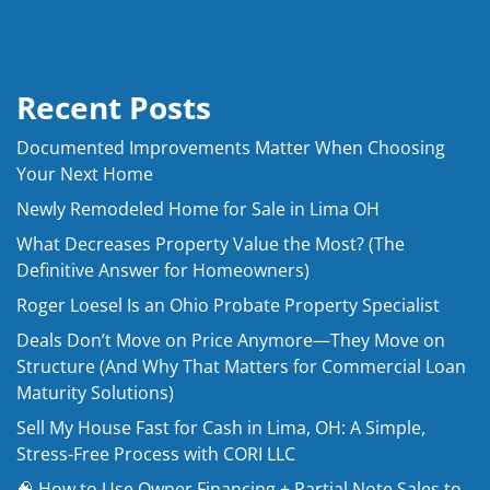
Recent Posts
Documented Improvements Matter When Choosing
Your Next Home
Newly Remodeled Home for Sale in Lima OH
What Decreases Property Value the Most? (The
Definitive Answer for Homeowners)
Roger Loesel Is an Ohio Probate Property Specialist
Deals Don’t Move on Price Anymore—They Move on
Structure (And Why That Matters for Commercial Loan
Maturity Solutions)
Sell My House Fast for Cash in Lima, OH: A Simple,
Stress-Free Process with CORI LLC
🧠 How to Use Owner Financing + Partial Note Sales to