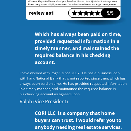
Which has always been paid on time,
provided requested information in a
timely manner, and maintained the
required balance in his checking
account.
I have worked with Roger since 2007. He has a business loan
with Park National Bank that is not reported since then, which has
always been paid on time. He has provided requested information
in a timely manner, and maintained the required balance in
his checking account as agreed upon.
Ralph (Vice President)
CORI LLC is a company that home
buyers can trust. I would refer you to
anybody needing real estate services.