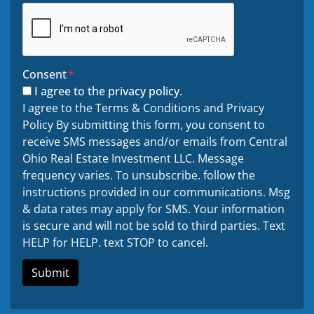
Consent
*
I agree to the privacy policy.
I agree to the Terms & Conditions and Privacy
Policy By submitting this form, you consent to
receive SMS messages and/or emails from Central
Ohio Real Estate Investment LLC. Message
frequency varies. To unsubscribe. follow the
instructions provided in our communications. Msg
& data rates may apply for SMS. Your information
is secure and will not be sold to third parties. Text
HELP for HELP. text STOP to cancel.