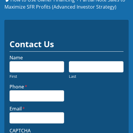
Maximize SFR Profits (Advanced Investor Strategy)
Contact Us
Name
First
Last
Phone
*
Email
*
CAPTCHA