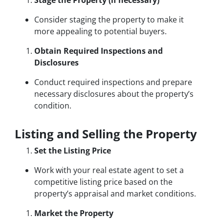
Stage the Property (if necessary)
Consider staging the property to make it
more appealing to potential buyers.
Obtain Required Inspections and
Disclosures
Conduct required inspections and prepare
necessary disclosures about the property’s
condition.
Listing and Selling the Property
Set the Listing Price
Work with your real estate agent to set a
competitive listing price based on the
property’s appraisal and market conditions.
Market the Property