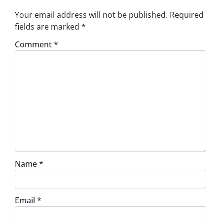
Your email address will not be published.
Required
fields are marked
*
Comment
*
Name
*
Email
*