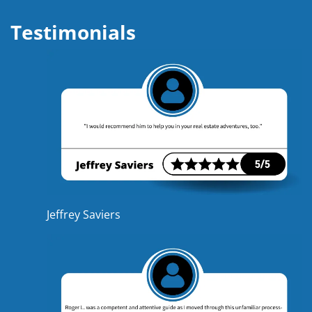
Testimonials
Jeffrey Saviers