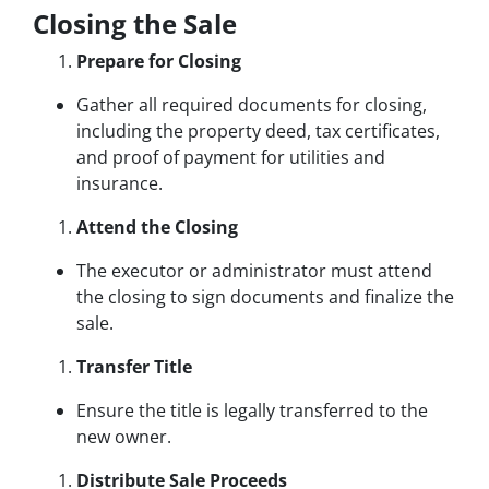
Closing the Sale
Prepare for Closing
Gather all required documents for closing,
including the property deed, tax certificates,
and proof of payment for utilities and
insurance.
Attend the Closing
The executor or administrator must attend
the closing to sign documents and finalize the
sale.
Transfer Title
Ensure the title is legally transferred to the
new owner.
Distribute Sale Proceeds