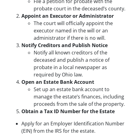
File a petition for probate with the
probate court in the deceased’s county.
Appoint an Executor or Administrator
The court will officially appoint the
executor named in the will or an
administrator if there is no will.
Notify Creditors and Publish Notice
Notify all known creditors of the
deceased and publish a notice of
probate in a local newspaper as
required by Ohio law.
Open an Estate Bank Account
Set up an estate bank account to
manage the estate’s finances, including
proceeds from the sale of the property.
Obtain a Tax ID Number for the Estate
Apply for an Employer Identification Number
(EIN) from the IRS for the estate.