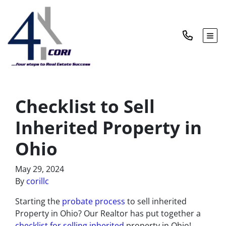
TOG
Checklist to Sell
Inherited Property in
Ohio
May 29, 2024
By
corillc
Starting the
probate process
to sell inherited
Property in Ohio? Our Realtor has put together a
checklist for selling inherited
property in Ohio!