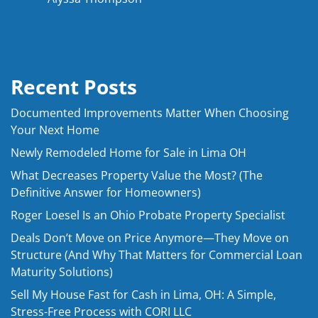
Recent Posts
Documented Improvements Matter When Choosing
Your Next Home
Newly Remodeled Home for Sale in Lima OH
What Decreases Property Value the Most? (The
Definitive Answer for Homeowners)
Roger Loesel Is an Ohio Probate Property Specialist
Deals Don’t Move on Price Anymore—They Move on
Structure (And Why That Matters for Commercial Loan
Maturity Solutions)
Sell My House Fast for Cash in Lima, OH: A Simple,
Stress-Free Process with CORI LLC