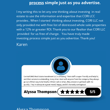
process
simple just as you advertise.
I my writing this to let any one thinking about investing in real
estate to use the information and expertise that CORI LCC
provides.. When I started thinking about investing, CORI LLC not
only provided me with free list of distressed whole sale properties
with a 12% or greater ROI. Thank you to our Realtor that CORI LLC
provided for us free of charge. You have truly made
investing process simple just as you advertise. Thank you!
Karen
Alyssa Thompson