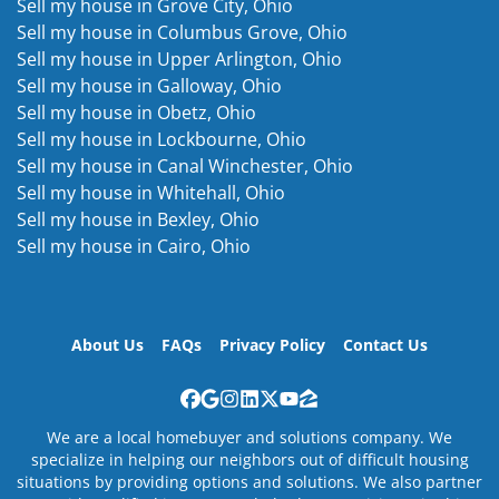
Sell my house in Grove City, Ohio
Sell my house in Columbus Grove, Ohio
Sell my house in Upper Arlington, Ohio
Sell my house in Galloway, Ohio
Sell my house in Obetz, Ohio
Sell my house in Lockbourne, Ohio
Sell my house in Canal Winchester, Ohio
Sell my house in Whitehall, Ohio
Sell my house in Bexley, Ohio
Sell my house in Cairo, Ohio
About Us
FAQs
Privacy Policy
Contact Us
Facebook
Google Business
Instagram
LinkedIn
Twitter
YouTube
Zillow
We are a local homebuyer and solutions company. We
specialize in helping our neighbors out of difficult housing
situations by providing options and solutions. We also partner