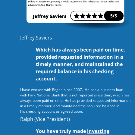
Jeffrey Saviers
Which has always been paid on time,
provided requested information in a
timely manner, and maintained the
required balance in his checking
account.
I have worked with Roger since 2007. He has a business loan
with Park National Bank that is not reported since then, which has
always been paid on time. He has provided requested information
in a timely manner, and maintained the required balance in
his checking account as agreed upon.
Ralph (Vice President)
You have truly made
investing