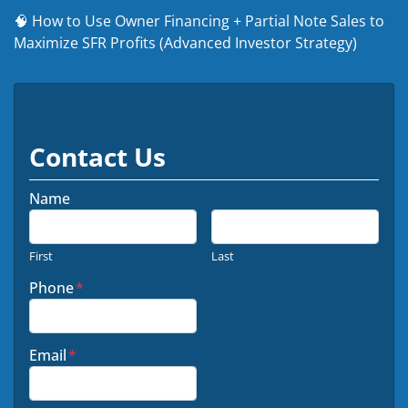
🧠 How to Use Owner Financing + Partial Note Sales to
Maximize SFR Profits (Advanced Investor Strategy)
Contact Us
Name
First
Last
Phone
*
Email
*