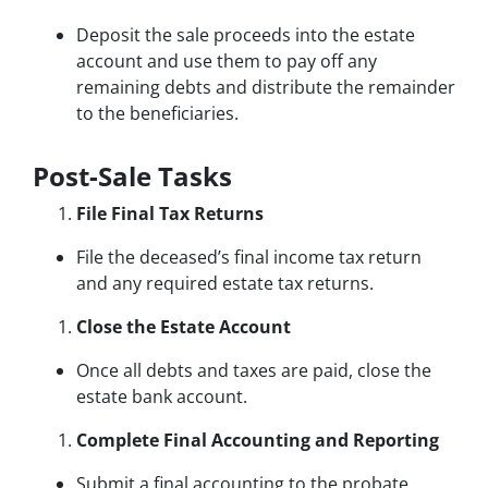
Deposit the sale proceeds into the estate
account and use them to pay off any
remaining debts and distribute the remainder
to the beneficiaries.
Post-Sale Tasks
File Final Tax Returns
File the deceased’s final income tax return
and any required estate tax returns.
Close the Estate Account
Once all debts and taxes are paid, close the
estate bank account.
Complete Final Accounting and Reporting
Submit a final accounting to the probate