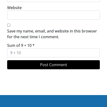
Website
Save my name, email, and website in this browser
for the next time I comment.
Sum of 9 + 10
*