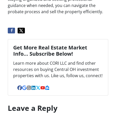
guidance when needed, you can navigate the
probate process and sell the property efficiently.
Get More Real Estate Market
Info... Subscribe Below!
Learn more about CORI LLC and find other
resources on buying Central OH investment
properties with us. Like us, follow us, connect!
Facebook
Google Business
Instagram
LinkedIn
Twitter
YouTube
Zillow
Leave a Reply