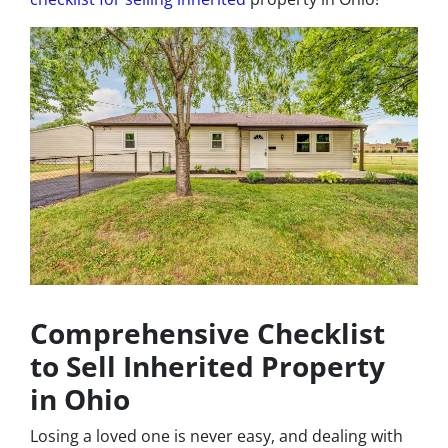
Comprehensive Checklist
to Sell Inherited Property
in Ohio
Losing a loved one is never easy, and dealing with