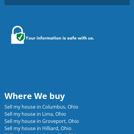
Where We buy
Sell my house in Columbus, Ohio
Sell my house in Lima, Ohio
Sell my house in Groveport, Ohio
Sell my house in Hilliard, Ohio