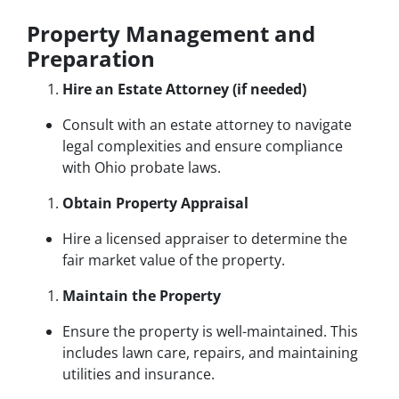
Property Management and
Preparation
Hire an Estate Attorney (if needed)
Consult with an estate attorney to navigate
legal complexities and ensure compliance
with Ohio probate laws.
Obtain Property Appraisal
Hire a licensed appraiser to determine the
fair market value of the property.
Maintain the Property
Ensure the property is well-maintained. This
includes lawn care, repairs, and maintaining
utilities and insurance.