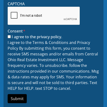
CAPTCHA
Consent
*
I agree to the privacy policy.
I agree to the Terms & Conditions and Privacy
Policy By submitting this form, you consent to
receive SMS messages and/or emails from Central
Ohio Real Estate Investment LLC. Message
frequency varies. To unsubscribe. follow the
instructions provided in our communications. Msg
& data rates may apply for SMS. Your information
is secure and will not be sold to third parties. Text
HELP for HELP. text STOP to cancel.