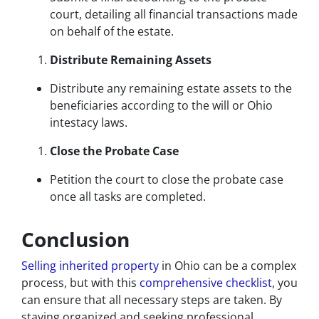
court, detailing all financial transactions made
on behalf of the estate.
Distribute Remaining Assets
Distribute any remaining estate assets to the
beneficiaries according to the will or Ohio
intestacy laws.
Close the Probate Case
Petition the court to close the probate case
once all tasks are completed.
Conclusion
Selling inherited property
in Ohio can be a complex
process, but with this
comprehensive checklist
, you
can ensure that all necessary steps are taken. By
staying organized and seeking professional