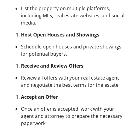
List the property on multiple platforms,
including MLS, real estate websites, and social
media.
Host Open Houses and Showings
Schedule open houses and private showings
for potential buyers.
Receive and Review Offers
Review all offers with your real estate agent
and negotiate the best terms for the estate.
Accept an Offer
Once an offer is accepted, work with your
agent and attorney to prepare the necessary
paperwork.