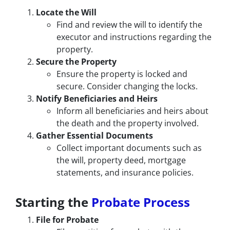
Locate the Will
Find and review the will to identify the
executor and instructions regarding the
property.
Secure the Property
Ensure the property is locked and
secure. Consider changing the locks.
Notify Beneficiaries and Heirs
Inform all beneficiaries and heirs about
the death and the property involved.
Gather Essential Documents
Collect important documents such as
the will, property deed, mortgage
statements, and insurance policies.
Starting the
Probate Process
File for Probate