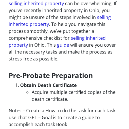
selling inherited property
can be overwhelming. If
you’ve recently inherited property in Ohio, you
might be unsure of the steps involved in
selling
inherited property
. To help you navigate this
process smoothly, we’ve put together a
comprehensive checklist for
selling inherited
property
in Ohio. This
guide
will ensure you cover
all the necessary tasks and make the process as
stress-free as possible.
Pre-Probate Preparation
Obtain Death Certificate
Acquire multiple certified copies of the
death certificate.
Notes – Create a How to do the task for each task
use chat GPT – Goal is to create a guide to
accomplish each task Book