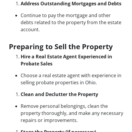
Address Outstanding Mortgages and Debts
Continue to pay the mortgage and other
debts related to the property from the estate
account.
Preparing to Sell the Property
Hire a Real Estate Agent Experienced in
Probate Sales
Choose a real estate agent with experience in
selling probate properties in Ohio.
Clean and Declutter the Property
Remove personal belongings, clean the
property thoroughly, and make any necessary
repairs or improvements.