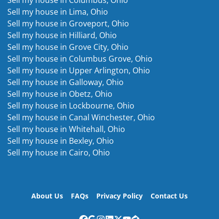
Sell my house in Lima, Ohio
Sell my house in Groveport, Ohio
Sell my house in Hilliard, Ohio
Sell my house in Grove City, Ohio
Sell my house in Columbus Grove, Ohio
Sell my house in Upper Arlington, Ohio
Sell my house in Galloway, Ohio
Sell my house in Obetz, Ohio
Sell my house in Lockbourne, Ohio
Sell my house in Canal Winchester, Ohio
Sell my house in Whitehall, Ohio
Sell my house in Bexley, Ohio
Sell my house in Cairo, Ohio
About Us
FAQs
Privacy Policy
Contact Us