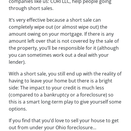
companies like us: CORI LLC, help people going
through short sales.
It’s very effective because a short sale can
completely wipe out (or almost wipe out) the
amount owing on your mortgage. If there is any
amount left over that is not covered by the sale of
the property, you’ll be responsible for it (although
you can sometimes work out a deal with your
lender).
With a short sale, you still end up with the reality of
having to leave your home but there is a bright
side: The impact to your credit is much less
(compared to a bankruptcy or a foreclosure) so
this is a smart long-term play to give yourself some
options.
If you find that you’d love to sell your house to get
out from under your Ohio foreclosure…