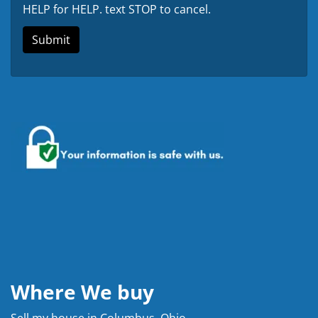
HELP for HELP. text STOP to cancel.
Where We buy
Sell my house in Columbus, Ohio