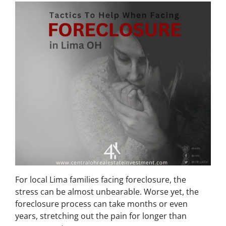
For local Lima families facing foreclosure, the
stress can be almost unbearable. Worse yet, the
foreclosure process can take months or even
years, stretching out the pain for longer than