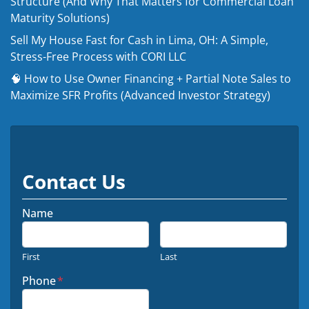
Structure (And Why That Matters for Commercial Loan
Maturity Solutions)
Sell My House Fast for Cash in Lima, OH: A Simple,
Stress-Free Process with CORI LLC
🧠 How to Use Owner Financing + Partial Note Sales to
Maximize SFR Profits (Advanced Investor Strategy)
Contact Us
Name
First
Last
Phone
*