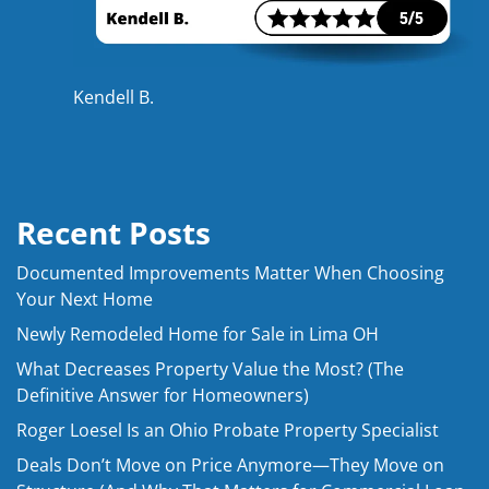
Kendell B.
Recent Posts
Documented Improvements Matter When Choosing
Your Next Home
Newly Remodeled Home for Sale in Lima OH
What Decreases Property Value the Most? (The
Definitive Answer for Homeowners)
Roger Loesel Is an Ohio Probate Property Specialist
Deals Don’t Move on Price Anymore—They Move on