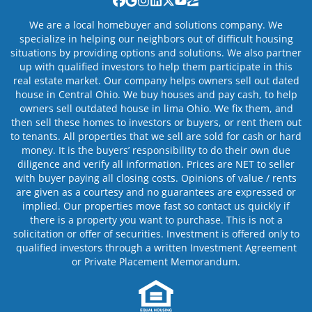
Facebook
Google Business
Instagram
LinkedIn
Twitter
YouTube
Zillow
We are a local homebuyer and solutions company. We
specialize in helping our neighbors out of difficult housing
situations by providing options and solutions. We also partner
up with qualified investors to help them participate in this
real estate market. Our company helps owners sell out dated
house in Central Ohio. We buy houses and pay cash, to help
owners sell outdated house in lima Ohio. We fix them, and
then sell these homes to investors or buyers, or rent them out
to tenants. All properties that we sell are sold for cash or hard
money. It is the buyers’ responsibility to do their own due
diligence and verify all information. Prices are NET to seller
with buyer paying all closing costs. Opinions of value / rents
are given as a courtesy and no guarantees are expressed or
implied. Our properties move fast so contact us quickly if
there is a property you want to purchase. This is not a
solicitation or offer of securities. Investment is offered only to
qualified investors through a written Investment Agreement
or Private Placement Memorandum.