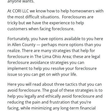
anyone wants.
At CORI LLC we know how to help homeowners with
the most difficult situations. Foreclosures are
tricky but we have the experience to help
customers when facing foreclosure.
Fortunately, you have options available to you here
in Allen County — perhaps more options than you
realize. There are many strategies that help for
foreclosure in The Lima Ohio Area; these are legal
foreclosure avoidance strategies you can
implement to help you resolve your foreclosure
issue so you can get on with your life.
Here you will read about three tactics that you can
avoid foreclosure. The goal of these strategies is to
help you legally and ethically avoid foreclosure and
reducing the pain and frustration that you’re
facing, while minimizing any long-term financial