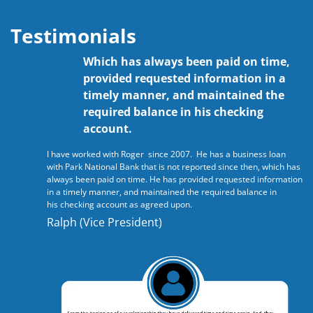
Testimonials
Which has always been paid on time,
provided requested information in a
timely manner, and maintained the
required balance in his checking
account.
I have worked with Roger since 2007. He has a business loan
with Park National Bank that is not reported since then, which has
always been paid on time. He has provided requested information
in a timely manner, and maintained the required balance in
his checking account as agreed upon.
Ralph (Vice President)