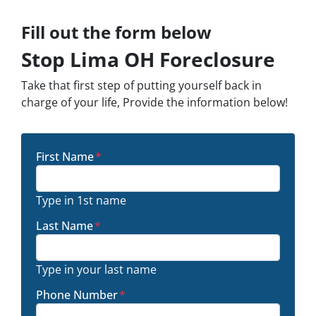
Fill out the form below
Stop Lima OH Foreclosure
Take that first step of putting yourself back in
charge of your life, Provide the information below!
First Name
*
Type in 1st name
Last Name
*
Type in your last name
Phone Number
*