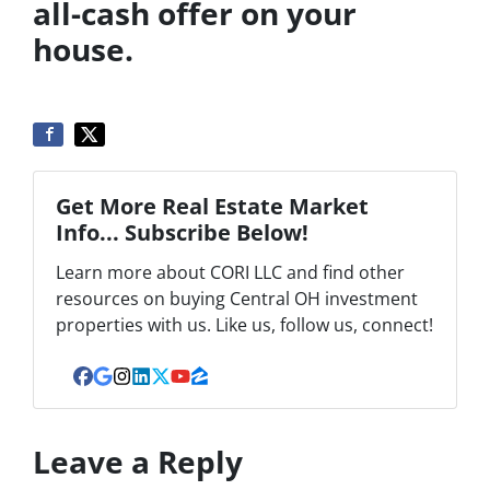
all-cash offer on your
house.
Get More Real Estate Market
Info... Subscribe Below!
Learn more about CORI LLC and find other
resources on buying Central OH investment
properties with us. Like us, follow us, connect!
Facebook
Google Business
Instagram
LinkedIn
Twitter
YouTube
Zillow
Leave a Reply