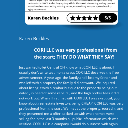
Karen Beckles
CORI LLC was very professional from
the start; THEY DO WHAT THEY SAY!
Just wanted to let Central OH know what CORI LLC is about. I
usually don’t write testimonials; but CORI LLC deserves the free
advertisement. A year ago the family and I lost my father and
was left with a property the family did not want. We inquired
about listing it with a realtor but due to the property being out
dated , in need of some repairs , and the high broker fees it did
not work out. When I first met with CORI LLC I was skeptical; you
know about real estate investors being CHEAP! CORI LLC was very
professional from the start. We met at the property, toured it, and
they presented me a offer backed up with what homes were
selling for in the last 3 months all public information which was
verified. CORI LLC is a company I would do business with again