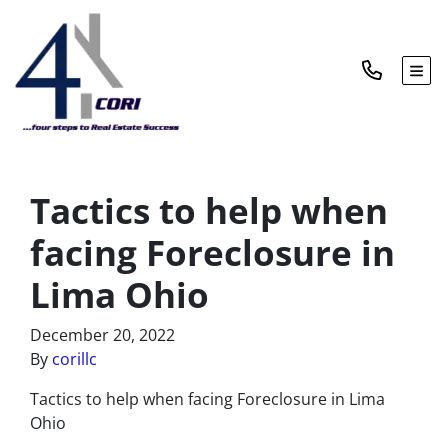
TOG
Tactics to help when
facing Foreclosure in
Lima Ohio
December 20, 2022
By
corillc
Tactics to help when facing Foreclosure in Lima
Ohio