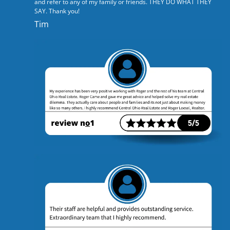
and refer to any of my family or friends. THEY DO WHAT THEY
SAY. Thank you!
Tim