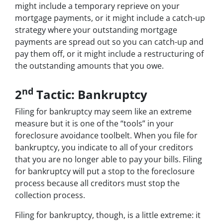
might include a temporary reprieve on your
mortgage payments, or it might include a catch-up
strategy where your outstanding mortgage
payments are spread out so you can catch-up and
pay them off, or it might include a restructuring of
the outstanding amounts that you owe.
nd
2
Tactic: Bankruptcy
Filing for bankruptcy may seem like an extreme
measure but it is one of the “tools” in your
foreclosure avoidance toolbelt. When you file for
bankruptcy, you indicate to all of your creditors
that you are no longer able to pay your bills. Filing
for bankruptcy will put a stop to the foreclosure
process because all creditors must stop the
collection process.
Filing for bankruptcy, though, is a little extreme: it