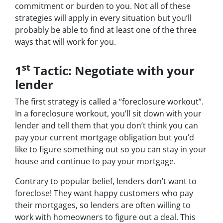
commitment or burden to you. Not all of these
strategies will apply in every situation but you’ll
probably be able to find at least one of the three
ways that will work for you.
st
1
Tactic: Negotiate with your
lender
The first strategy is called a “foreclosure workout”.
In a foreclosure workout, you’ll sit down with your
lender and tell them that you don’t think you can
pay your current mortgage obligation but you’d
like to figure something out so you can stay in your
house and continue to pay your mortgage.
Contrary to popular belief, lenders don’t want to
foreclose! They want happy customers who pay
their mortgages, so lenders are often willing to
work with homeowners to figure out a deal. This