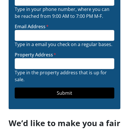
Type in your phone number, where you can
be reached from 9:00 AM to 7:00 PM M-F.
Email Address
*
Type in a email you check on a regular bases.
Property Address
*
Type in the property address that is up for
sale.
We’d like to make you a fair