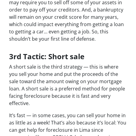
may require you to sell off some of your assets in
order to pay off your creditors. And, a bankruptcy
will remain on your credit score for many years,
which could impact everything from getting a loan
to getting a car… even getting a job. So, this
shouldn’t be your first line of defense.
3rd Tactic: Short sale
A short sale is the third strategy — this is where
you sell your home and put the proceeds of the
sale toward the amount owing on your mortgage
loan. A short sale is a preferred method for people
facing foreclosure because it is fast and very
effective.
It’s fast — in some cases, you can sell your home in
as little as a week! That’s also because it’s local: You
can get help for foreclosure in Lima since