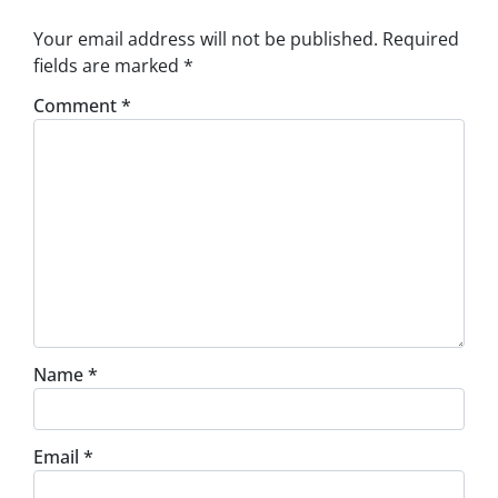
Your email address will not be published.
Required
fields are marked
*
Comment
*
Name
*
Email
*