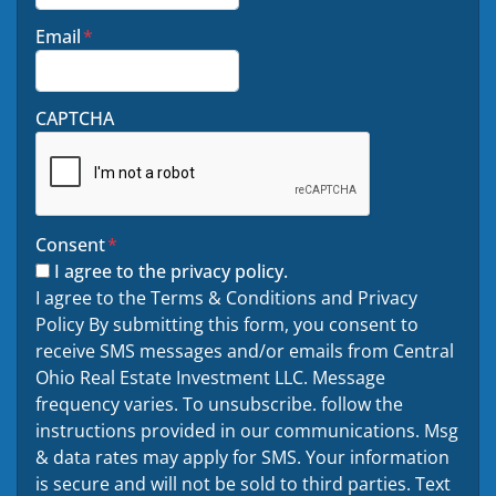
Email
*
CAPTCHA
Consent
*
I agree to the privacy policy.
I agree to the Terms & Conditions and Privacy
Policy By submitting this form, you consent to
receive SMS messages and/or emails from Central
Ohio Real Estate Investment LLC. Message
frequency varies. To unsubscribe. follow the
instructions provided in our communications. Msg
& data rates may apply for SMS. Your information
is secure and will not be sold to third parties. Text