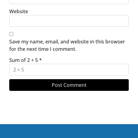
Website
Save my name, email, and website in this browser
for the next time I comment.
Sum of 2 + 5
*