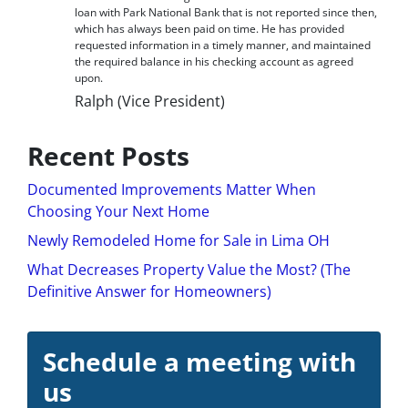
loan with Park National Bank that is not reported since then,
which has always been paid on time. He has provided
requested information in a timely manner, and maintained
the required balance in his checking account as agreed
upon.
Ralph (Vice President)
Recent Posts
Documented Improvements Matter When
Choosing Your Next Home
Newly Remodeled Home for Sale in Lima OH
What Decreases Property Value the Most? (The
Definitive Answer for Homeowners)
Schedule a meeting with
us