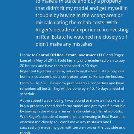
to make a mistake and buy a property
that didn’t fit my model and get myself in
trouble by buying in the wrong area or
miscalculating the rehab costs. With
Roger’s decade of experience in investing
in Real Estate he watched me closely so I
didn’t make any mistakes
I came to
Central OH Real Estate Investment LLC
and Roger
Loesel in May of 2017. I told him my unprecedented plan to buy
20 houses and have them rehabbed in 90 days.
Roger put together a team, not only on the Real Estate buy side
but he also assembled a contractor team to Rehab the houses.
From 6-1 to 7-28 I have now purchased 21 properties and have
rehabbed all but 2. They will be done by 8-15, 15 days ahead of
schedule.
At the speed I was moving, I was bound to make a mistake and
buy a property that didn’t fit my model and get myself in trouble
by buying in the wrong area or miscalculating the rehab costs.
With Roger’s decade of experience in investing in Real Estate he
watched me closely so I didn’t make any mistakes and I
successfully made my goal with zero errors on the buy side and
rehab.