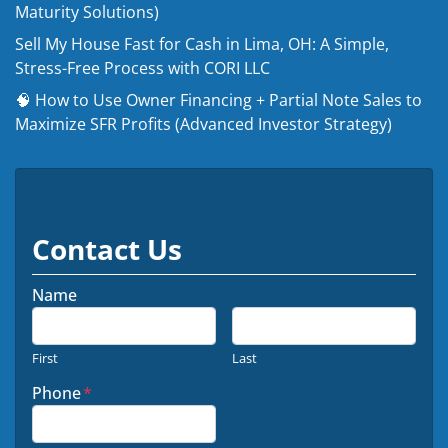
Maturity Solutions)
Sell My House Fast for Cash in Lima, OH: A Simple,
Stress-Free Process with CORI LLC
🧠 How to Use Owner Financing + Partial Note Sales to
Maximize SFR Profits (Advanced Investor Strategy)
Contact Us
Name
First
Last
Phone
*