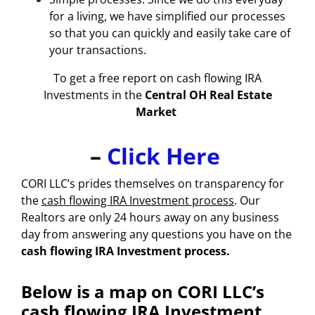
for a living, we have simplified our processes
so that you can quickly and easily take care of
your transactions.
To get a free report on
cash flowing IRA
Investments
in the
Central OH Real Estate
Market
–
Click Here
CORI LLC’s prides themselves on transparency for
the
cash flowing IRA Investment process
. Our
Realtors are only 24 hours away on any business
day from answering any questions you have on the
cash flowing IRA Investment process.
Below is a map on CORI LLC’s
cash flowing IRA Investment.