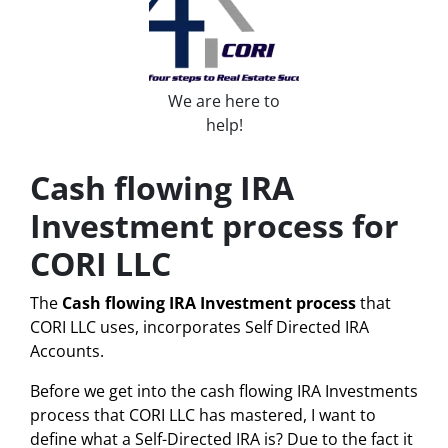
We are here to
help!
Cash flowing IRA
Investment process for
CORI LLC
The
Cash flowing IRA Investment process
that
CORI LLC uses, incorporates Self Directed IRA
Accounts.
Before we get into the cash flowing IRA Investments
process that CORI LLC has mastered, I want to
define what a
Self-Directed IRA
is? Due to the fact it