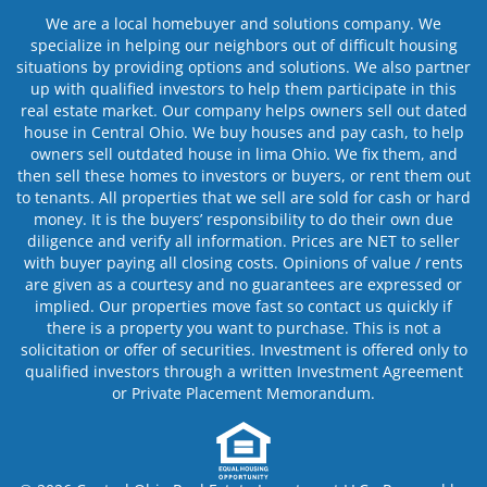
We are a local homebuyer and solutions company. We
specialize in helping our neighbors out of difficult housing
situations by providing options and solutions. We also partner
up with qualified investors to help them participate in this
real estate market. Our company helps owners sell out dated
house in Central Ohio. We buy houses and pay cash, to help
owners sell outdated house in lima Ohio. We fix them, and
then sell these homes to investors or buyers, or rent them out
to tenants. All properties that we sell are sold for cash or hard
money. It is the buyers’ responsibility to do their own due
diligence and verify all information. Prices are NET to seller
with buyer paying all closing costs. Opinions of value / rents
are given as a courtesy and no guarantees are expressed or
implied. Our properties move fast so contact us quickly if
there is a property you want to purchase. This is not a
solicitation or offer of securities. Investment is offered only to
qualified investors through a written Investment Agreement
or Private Placement Memorandum.