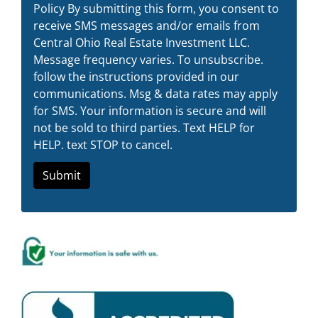
Policy By submitting this form, you consent to
receive SMS messages and/or emails from
Central Ohio Real Estate Investment LLC.
Message frequency varies. To unsubscribe.
follow the instructions provided in our
communications. Msg & data rates may apply
for SMS. Your information is secure and will
not be sold to third parties. Text HELP for
HELP. text STOP to cancel.