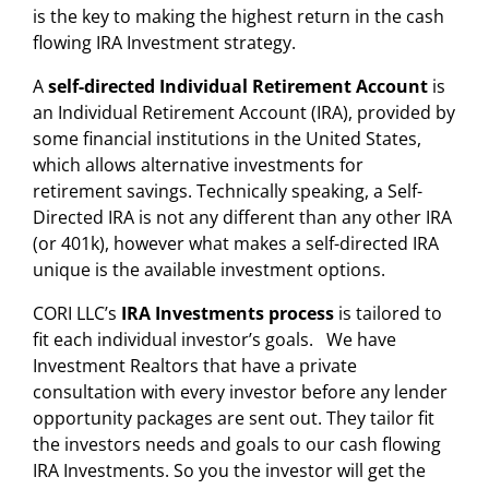
is the key to making the highest return in the cash
flowing IRA Investment strategy.
A
self-directed Individual Retirement Account
is
an Individual Retirement Account (IRA), provided by
some financial institutions in the United States,
which allows
alternative investments for
retirement savings
. Technically speaking, a Self-
Directed IRA is not any different than any other IRA
(or 401k), however what makes a self-directed IRA
unique is the available
investment options
.
CORI LLC’s
IRA Investments process
is tailored to
fit each individual investor’s goals. We have
Investment Realtors that have a private
consultation with every investor before any lender
opportunity packages are sent out. They tailor fit
the investors needs and goals to our cash flowing
IRA Investments. So you the investor will get the