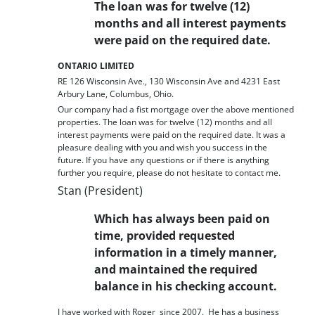
The loan was for twelve (12)
months and all interest payments
were paid on the required date.
ONTARIO LIMITED
RE 126 Wisconsin Ave., 130 Wisconsin Ave and 4231 East
Arbury Lane, Columbus, Ohio.
Our company had a fist mortgage over the above mentioned
properties. The loan was for twelve (12) months and all
interest payments were paid on the required date. It was a
pleasure dealing with you and wish you success in the
future. If you have any questions or if there is anything
further you require, please do not hesitate to contact me.
Stan (President)
Which has always been paid on
time, provided requested
information in a timely manner,
and maintained the required
balance in his checking account.
I have worked with Roger since 2007. He has a business