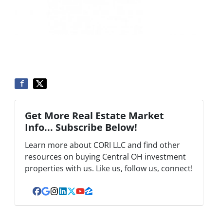
Get More Real Estate Market
Info... Subscribe Below!
Learn more about CORI LLC and find other
resources on buying Central OH investment
properties with us. Like us, follow us, connect!
Facebook
Google Business
Instagram
LinkedIn
Twitter
YouTube
Zillow