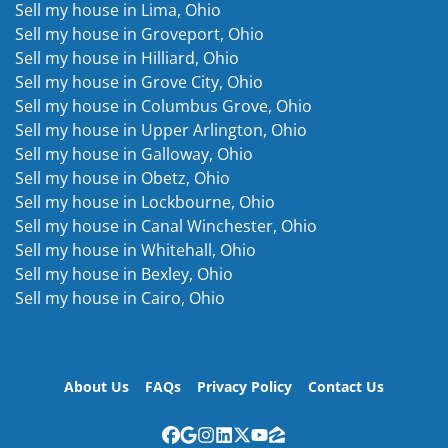
Sell my house in Lima, Ohio
Sell my house in Groveport, Ohio
Sell my house in Hilliard, Ohio
Sell my house in Grove City, Ohio
Sell my house in Columbus Grove, Ohio
Sell my house in Upper Arlington, Ohio
Sell my house in Galloway, Ohio
Sell my house in Obetz, Ohio
Sell my house in Lockbourne, Ohio
Sell my house in Canal Winchester, Ohio
Sell my house in Whitehall, Ohio
Sell my house in Bexley, Ohio
Sell my house in Cairo, Ohio
About Us
FAQs
Privacy Policy
Contact Us
Facebook
Google Business
Instagram
LinkedIn
Twitter
YouTube
Zillow