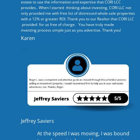
estate to use the information and expertise that CORI LCC
provides.. When I started thinking about investing, CORI LLC not
only provided me with free list of distressed whole sale properties
with a 12% or greater ROI. Thank you to our Realtor that CORI LLC
provided for us free of charge. You have truly made
investing process simple just as you advertise. Thank you!
Karen
Jeffrey Saviers
At the speed I was moving, I was bound