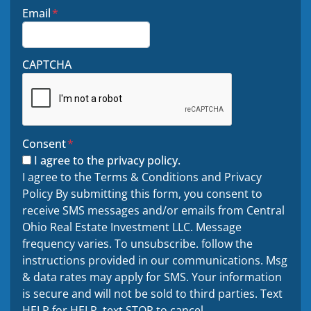
Email
*
CAPTCHA
Consent
*
I agree to the privacy policy.
I agree to the Terms & Conditions and Privacy
Policy By submitting this form, you consent to
receive SMS messages and/or emails from Central
Ohio Real Estate Investment LLC. Message
frequency varies. To unsubscribe. follow the
instructions provided in our communications. Msg
& data rates may apply for SMS. Your information
is secure and will not be sold to third parties. Text
HELP for HELP. text STOP to cancel.