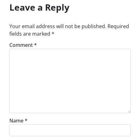
Leave a Reply
Your email address will not be published.
Required
fields are marked
*
Comment
*
Name
*