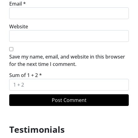
Email
*
Website
Save my name, email, and website in this browser
for the next time I comment.
Sum of 1 + 2
*
Testimonials