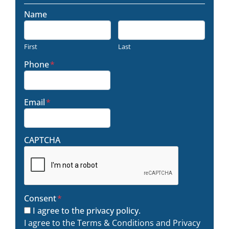
Name
First
Last
Phone
*
Email
*
CAPTCHA
Consent
*
I agree to the privacy policy.
I agree to the Terms & Conditions and Privacy