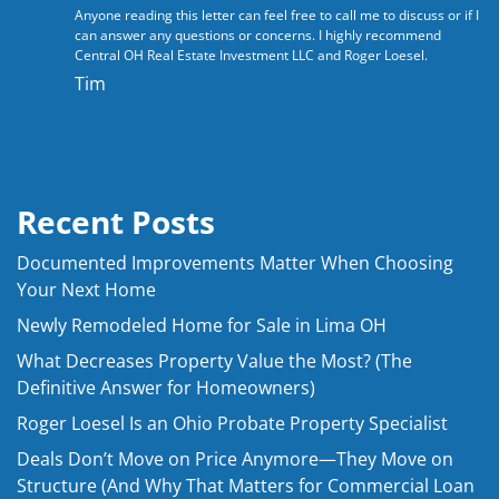
Anyone reading this letter can feel free to call me to discuss or if I
can answer any questions or concerns. I highly recommend
Central OH Real Estate Investment LLC
and Roger Loesel.
Tim
Recent Posts
Documented Improvements Matter When Choosing
Your Next Home
Newly Remodeled Home for Sale in Lima OH
What Decreases Property Value the Most? (The
Definitive Answer for Homeowners)
Roger Loesel Is an Ohio Probate Property Specialist
Deals Don’t Move on Price Anymore—They Move on
Structure (And Why That Matters for Commercial Loan