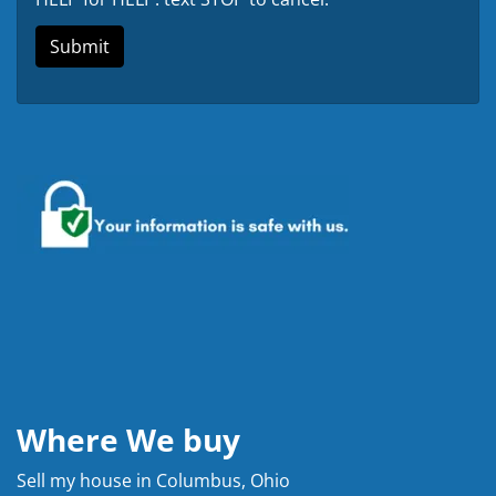
Where We buy
Sell my house in Columbus, Ohio