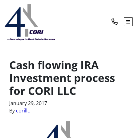
TOG
Cash flowing IRA
Investment process
for CORI LLC
January 29, 2017
By
corillc