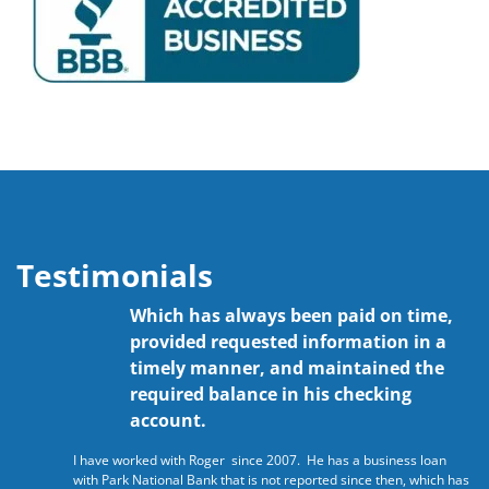
Testimonials
Which has always been paid on time,
provided requested information in a
timely manner, and maintained the
required balance in his checking
account.
I have worked with Roger since 2007. He has a business loan
with Park National Bank that is not reported since then, which has