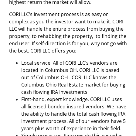
highest return the market will allow.
CORI LLC’s
Investment process
is as easy or
complex as you the investor want to make it. CORI
LLC will handle the entire process from buying the
property, to rehabbing the property, to finding the
end user. If self-direction is for you, why not go with
the best. CORI LLC offers you:
Local service. All of CORI LLC’s vendors are
located in Columbus OH. CORI LLC is based
out of Columbus OH . CORI LLC knows the
Columbus Ohio Real Estate market for buying
cash flowing IRA Investments
First-hand, expert knowledge. CORI LLC uses
all licensed bonded insured vendors. We have
the ability to handle the total cash flowing IRA
Investment process. All of our vendors have 5
years plus worth of experience in their field.
Simple processes. Since we do this everyday