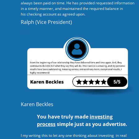
always been paid on time. He has provided requested information
in a timely manner, and maintained the required balance in
his checking account as agreed upon.
Ralph (Vice President)
Karen Beckles
You have truly made
investing
process
simple just as you advertise.
I my writing this to let any one thinking about investing in real