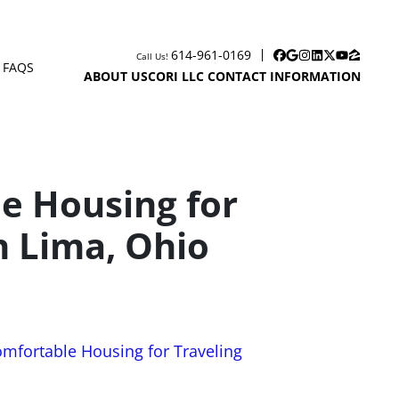
614-961-0169
Call Us!
Facebook
Google Business
Instagram
LinkedIn
Twitter
YouTube
Zillow
FAQS
EN SUBMENU
ABOUT US
CORI LLC CONTACT INFORMATION
le Housing for
n Lima, Ohio
omfortable Housing for Traveling