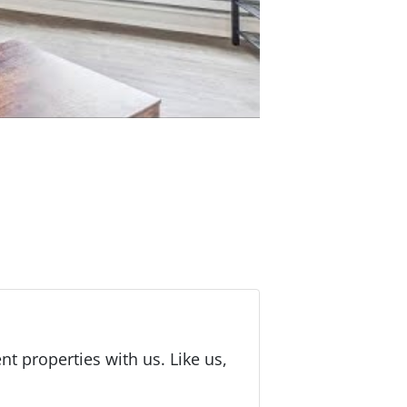
 properties with us. Like us,