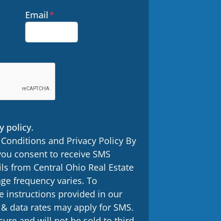
Email
*
y policy.
 Conditions and Privacy Policy By
you consent to receive SMS
s from Central Ohio Real Estate
ge frequency varies. To
e instructions provided in our
 data rates may apply for SMS.
ure and will not be sold to third