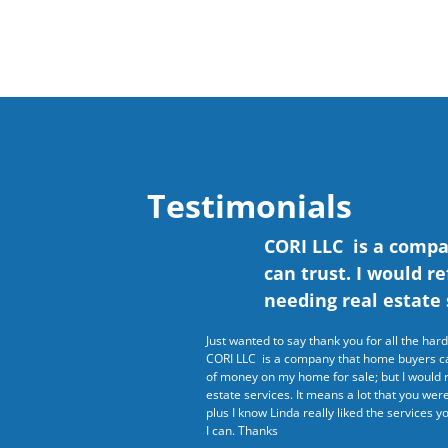
Testimonials
CORI LLC is a comp
can trust. I would r
needing real estate 
Just wanted to say thank you for all the ha
CORI LLC is a company that home buyers can
of money on my home for sale; but I would 
estate services. It means a lot that you we
plus I know Linda really liked the services yo
I can. Thanks