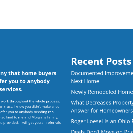
Recent Posts
any that home buyers
Documented Improvemen
efer you to anybody
Next Home
services.
Newly Remodeled Home f
rd work throughout the whole process.
What Decreases Property 
 trust. I know you didn’t make a lot
Answer for Homeowners
refer you to anybody needing real
re so kind to me and Morgans family;
Roger Loesel Is an Ohio 
u provided. I will get you all referrals
Deals Don’t Move on P