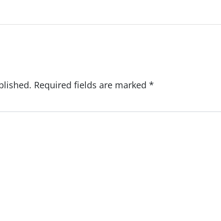
blished.
Required fields are marked
*