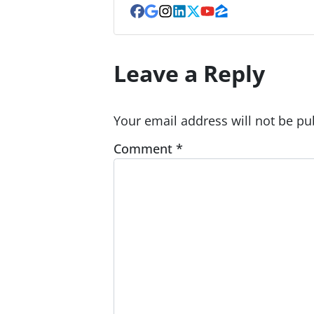
Facebook
Google Business
Instagram
LinkedIn
Twitter
YouTube
Zillow
Leave a Reply
Your email address will not be pu
Comment
*