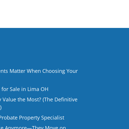
ts Matter When Choosing Your
or Sale in Lima OH
Value the Most? (The Definitive
)
Probate Property Specialist
rice Anymore—They Move on