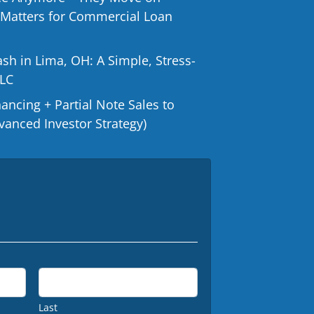
 Matters for Commercial Loan
ash in Lima, OH: A Simple, Stress-
LLC
ncing + Partial Note Sales to
vanced Investor Strategy)
Last