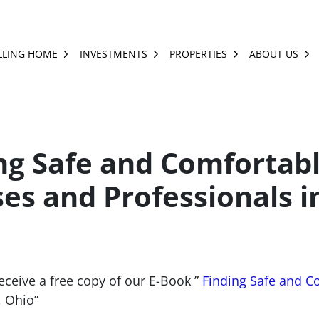
LLING HOME
INVESTMENTS
PROPERTIES
ABOUT US
OPEN SUBMENU
OPEN SUBMENU
OPEN SUBMENU
OP
ng Safe and Comfortab
es and Professionals i
receive a free copy of our E-Book ”
Finding Safe and C
, Ohio”