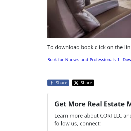
To download book click on the lin
Book-for-Nurses-and-Professionals-1
Dow
Share
Share
Get More Real Estate M
Learn more about CORI LLC and 
follow us, connect!