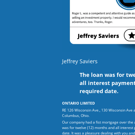
Jeffrey Saviers
The loan was for tw
all interest paymen
required date.
ONTARIO LIMITED
RE 126 Wisconsin Ave., 130 Wisconsin Ave 
Columbus, Ohio.
Our company had a fist mortgage over the 
was for twelve (12) months and all interes
date. It was a pleasure dealing with you and 