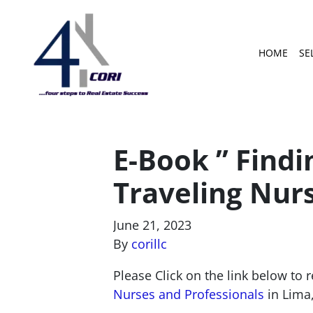
HOME
SE
E-Book ” Findi
Traveling Nurs
June 21, 2023
By
corillc
Please Click on the link below to 
Nurses and Professionals
in Lima