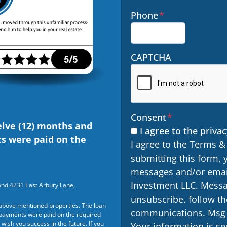
Phone
*
CAPTCHA
Consent
*
elve (12) months and
I agree to the privac
ts were paid on the
I agree to the Terms &
submitting this form, 
messages and/or email
Investment LLC. Messa
and 4231 East Arbury Lane,
unsubscribe. follow th
above mentioned properties. The loan
communications. Msg &
t payments were paid on the required
wish you success in the future. If you
Your information is sec