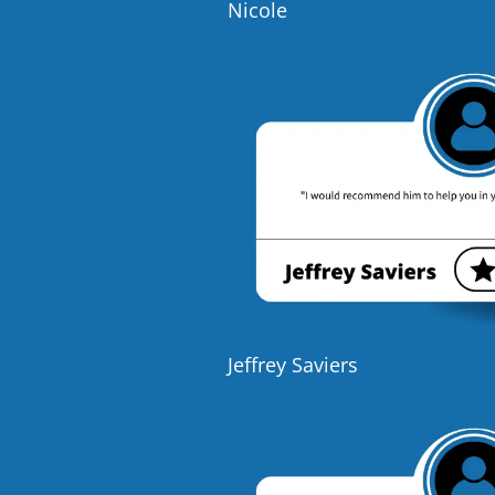
Nicole
Jeffrey Saviers