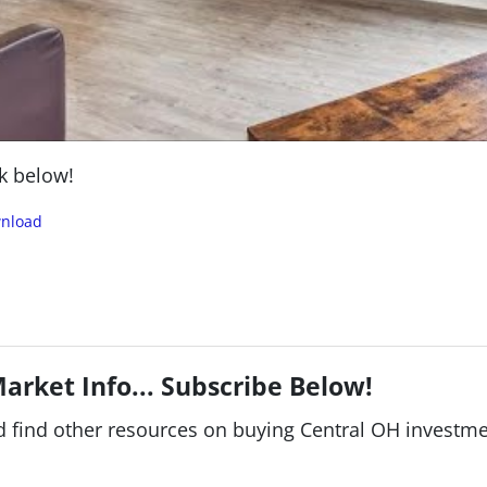
k below!
nload
arket Info... Subscribe Below!
find other resources on buying Central OH investment