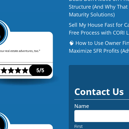
Structure (And Why That
Maturity Solutions)
Sell My House Fast for C
Free Process with CORI 
🧠 How to Use Owner Fina
Maximize SFR Profits (Ad
Contact Us
Name
First