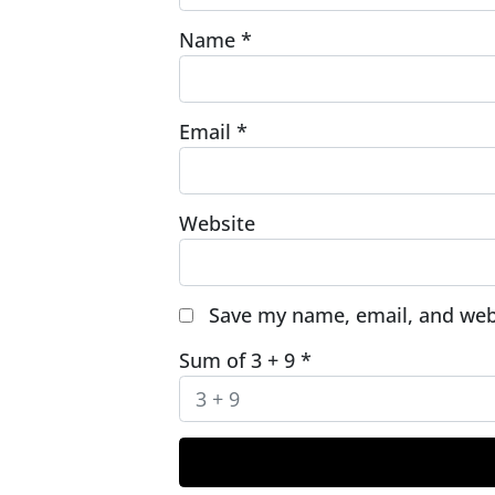
Name
*
Email
*
Website
Save my name, email, and webs
Sum of 3 + 9
*