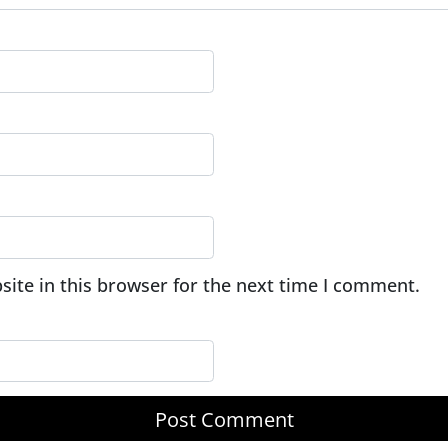
ite in this browser for the next time I comment.