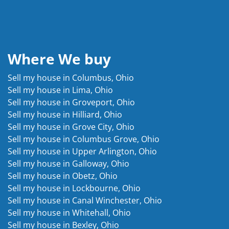
Where We buy
Sell my house in Columbus, Ohio
Sell my house in Lima, Ohio
Sell my house in Groveport, Ohio
Sell my house in Hilliard, Ohio
Sell my house in Grove City, Ohio
Sell my house in Columbus Grove, Ohio
Sell my house in Upper Arlington, Ohio
Sell my house in Galloway, Ohio
Sell my house in Obetz, Ohio
Sell my house in Lockbourne, Ohio
Sell my house in Canal Winchester, Ohio
Sell my house in Whitehall, Ohio
Sell my house in Bexley, Ohio