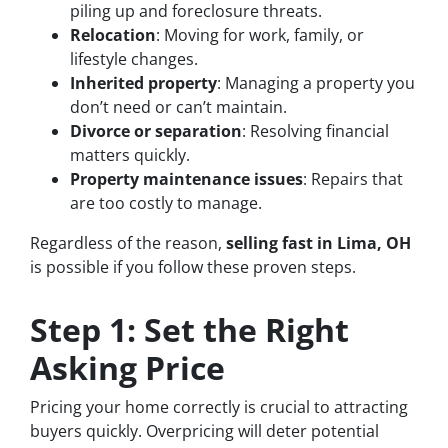
piling up and foreclosure threats.
Relocation
: Moving for work, family, or
lifestyle changes.
Inherited property
: Managing a property you
don’t need or can’t maintain.
Divorce or separation
: Resolving financial
matters quickly.
Property maintenance issues
: Repairs that
are too costly to manage.
Regardless of the reason,
selling fast in Lima, OH
is possible if you follow these proven steps.
Step 1: Set the Right
Asking Price
Pricing your home correctly is crucial to attracting
buyers quickly. Overpricing will deter potential