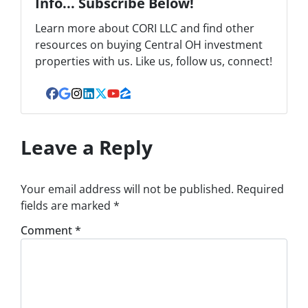
Info... Subscribe Below!
Learn more about CORI LLC and find other
resources on buying Central OH investment
properties with us. Like us, follow us, connect!
Facebook
Google Business
Instagram
LinkedIn
Twitter
YouTube
Zillow
Leave a Reply
Your email address will not be published.
Required
fields are marked
*
Comment
*