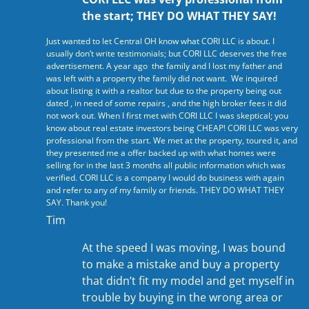
the start; THEY DO WHAT THEY SAY!
Just wanted to let Central OH know what CORI LLC is about. I
usually don’t write testimonials; but CORI LLC deserves the free
advertisement. A year ago the family and I lost my father and
was left with a property the family did not want. We inquired
about listing it with a realtor but due to the property being out
dated , in need of some repairs , and the high broker fees it did
not work out. When I first met with CORI LLC I was skeptical; you
know about real estate investors being CHEAP! CORI LLC was very
professional from the start. We met at the property, toured it, and
they presented me a offer backed up with what homes were
selling for in the last 3 months all public information which was
verified. CORI LLC is a company I would do business with again
and refer to any of my family or friends. THEY DO WHAT THEY
SAY. Thank you!
Tim
At the speed I was moving, I was bound
to make a mistake and buy a property
that didn’t fit my model and get myself in
trouble by buying in the wrong area or