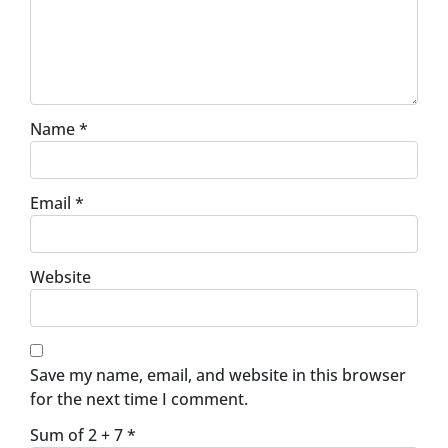
Name
*
Email
*
Website
Save my name, email, and website in this browser
for the next time I comment.
Sum of 2 + 7
*