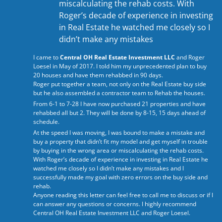
miscalculating the rehab costs. With
Roger’s decade of experience in investing
in Real Estate he watched me closely so I
didn’t make any mistakes
I came to
Central OH Real Estate Investment LLC
and Roger
Loesel in May of 2017. I told him my unprecedented plan to buy
20 houses and have them rehabbed in 90 days.
Roger put together a team, not only on the Real Estate buy side
but he also assembled a contractor team to Rehab the houses.
From 6-1 to 7-28 I have now purchased 21 properties and have
rehabbed all but 2. They will be done by 8-15, 15 days ahead of
schedule.
At the speed I was moving, I was bound to make a mistake and
buy a property that didn’t fit my model and get myself in trouble
by buying in the wrong area or miscalculating the rehab costs.
With Roger’s decade of experience in investing in Real Estate he
watched me closely so I didn’t make any mistakes and I
successfully made my goal with zero errors on the buy side and
rehab.
Anyone reading this letter can feel free to call me to discuss or if I
can answer any questions or concerns. I highly recommend
Central OH Real Estate Investment LLC
and Roger Loesel.