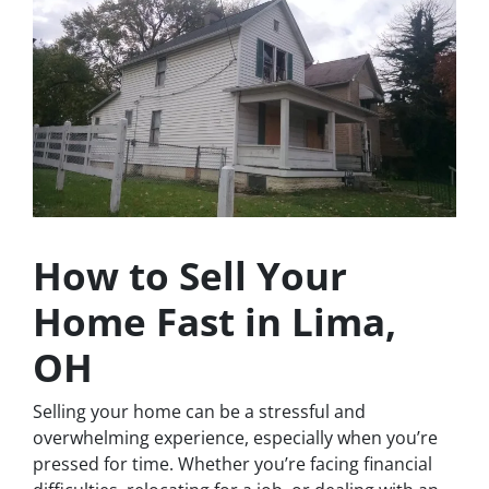
How to Sell Your
Home Fast in Lima,
OH
Selling your home can be a stressful and
overwhelming experience, especially when you’re
pressed for time. Whether you’re facing financial