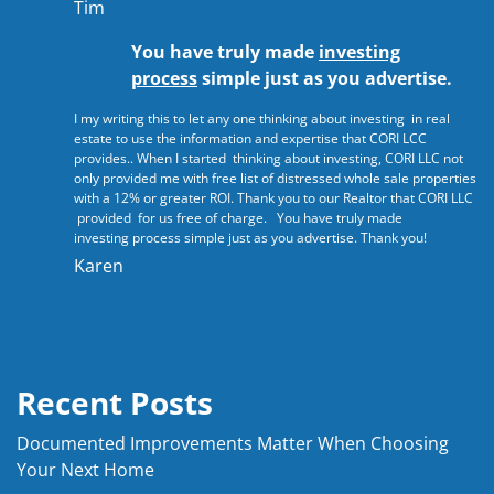
Tim
You have truly made
investing
process
simple just as you advertise.
I my writing this to let any one thinking about investing in real
estate to use the information and expertise that CORI LCC
provides.. When I started thinking about investing, CORI LLC not
only provided me with free list of distressed whole sale properties
with a 12% or greater ROI. Thank you to our Realtor that CORI LLC
provided for us free of charge. You have truly made
investing process simple just as you advertise. Thank you!
Karen
Recent Posts
Documented Improvements Matter When Choosing
Your Next Home