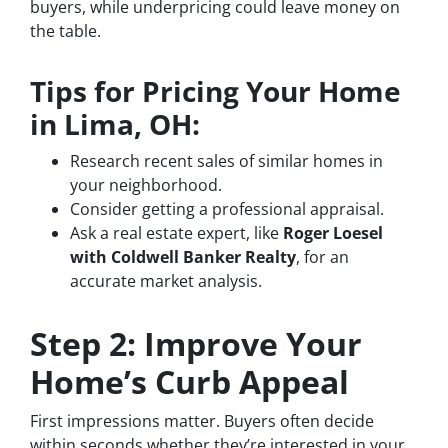
buyers, while underpricing could leave money on
the table.
Tips for Pricing Your Home
in Lima, OH:
Research recent sales of similar homes in
your neighborhood.
Consider getting a professional appraisal.
Ask a real estate expert, like
Roger Loesel
with Coldwell Banker Realty
, for an
accurate market analysis.
Step 2: Improve Your
Home’s Curb Appeal
First impressions matter. Buyers often decide
within seconds whether they’re interested in your