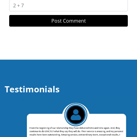
Testimonials