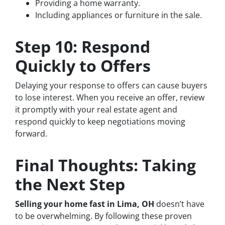
Providing a home warranty.
Including appliances or furniture in the sale.
Step 10: Respond
Quickly to Offers
Delaying your response to offers can cause buyers
to lose interest. When you receive an offer, review
it promptly with your real estate agent and
respond quickly to keep negotiations moving
forward.
Final Thoughts: Taking
the Next Step
Selling your home fast in Lima, OH
doesn’t have
to be overwhelming. By following these proven