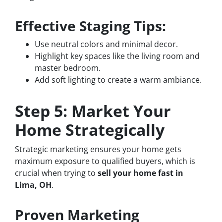
Effective Staging Tips:
Use neutral colors and minimal decor.
Highlight key spaces like the living room and
master bedroom.
Add soft lighting to create a warm ambiance.
Step 5: Market Your
Home Strategically
Strategic marketing ensures your home gets
maximum exposure to qualified buyers, which is
crucial when trying to
sell your home fast in
Lima, OH
.
Proven Marketing