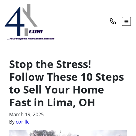
TOG
Stop the Stress!
Follow These 10 Steps
to Sell Your Home
Fast in Lima, OH
March 19, 2025
By
corillc