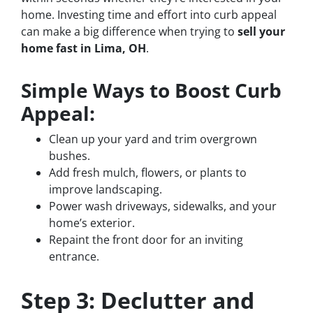
home. Investing time and effort into curb appeal
can make a big difference when trying to
sell your
home fast in Lima, OH
.
Simple Ways to Boost Curb
Appeal:
Clean up your yard and trim overgrown
bushes.
Add fresh mulch, flowers, or plants to
improve landscaping.
Power wash driveways, sidewalks, and your
home’s exterior.
Repaint the front door for an inviting
entrance.
Step 3: Declutter and