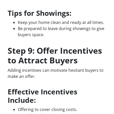
Tips for Showings:
Keep your home clean and ready at all times.
Be prepared to leave during showings to give
buyers space.
Step 9: Offer Incentives
to Attract Buyers
Adding incentives can motivate hesitant buyers to
make an offer.
Effective Incentives
Include:
Offering to cover closing costs.