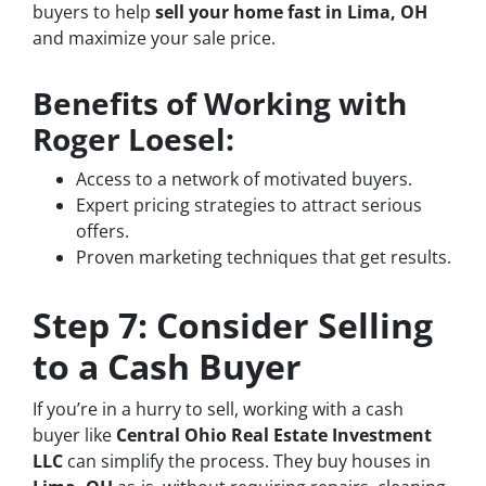
buyers to help
sell your home fast in Lima, OH
and maximize your sale price.
Benefits of Working with
Roger Loesel:
Access to a network of motivated buyers.
Expert pricing strategies to attract serious
offers.
Proven marketing techniques that get results.
Step 7: Consider Selling
to a Cash Buyer
If you’re in a hurry to sell, working with a cash
buyer like
Central Ohio Real Estate Investment
LLC
can simplify the process. They buy houses in