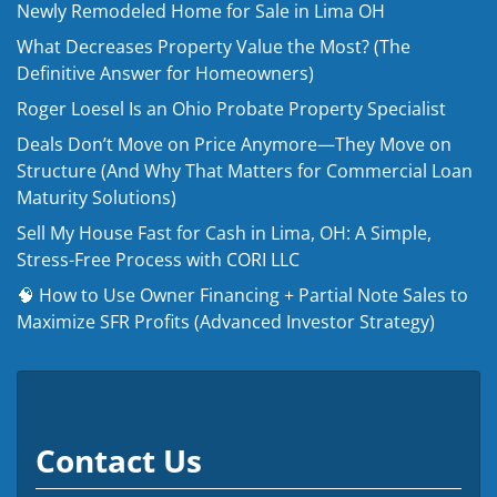
Newly Remodeled Home for Sale in Lima OH
What Decreases Property Value the Most? (The
Definitive Answer for Homeowners)
Roger Loesel Is an Ohio Probate Property Specialist
Deals Don’t Move on Price Anymore—They Move on
Structure (And Why That Matters for Commercial Loan
Maturity Solutions)
Sell My House Fast for Cash in Lima, OH: A Simple,
Stress-Free Process with CORI LLC
🧠 How to Use Owner Financing + Partial Note Sales to
Maximize SFR Profits (Advanced Investor Strategy)
Contact Us