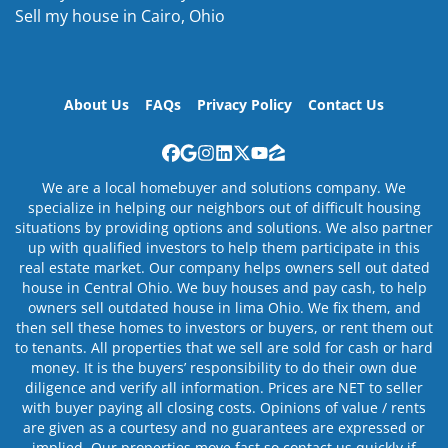
Sell my house in Cairo, Ohio
About Us
FAQs
Privacy Policy
Contact Us
Facebook
Google Business
Instagram
LinkedIn
Twitter
YouTube
Zillow
We are a local homebuyer and solutions company. We
specialize in helping our neighbors out of difficult housing
situations by providing options and solutions. We also partner
up with qualified investors to help them participate in this
real estate market. Our company helps owners sell out dated
house in Central Ohio. We buy houses and pay cash, to help
owners sell outdated house in lima Ohio. We fix them, and
then sell these homes to investors or buyers, or rent them out
to tenants. All properties that we sell are sold for cash or hard
money. It is the buyers’ responsibility to do their own due
diligence and verify all information. Prices are NET to seller
with buyer paying all closing costs. Opinions of value / rents
are given as a courtesy and no guarantees are expressed or
implied. Our properties move fast so contact us quickly if