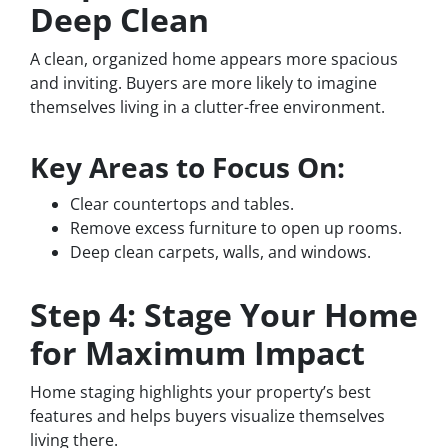
Deep Clean
A clean, organized home appears more spacious
and inviting. Buyers are more likely to imagine
themselves living in a clutter-free environment.
Key Areas to Focus On:
Clear countertops and tables.
Remove excess furniture to open up rooms.
Deep clean carpets, walls, and windows.
Step 4: Stage Your Home
for Maximum Impact
Home staging highlights your property’s best
features and helps buyers visualize themselves
living there.