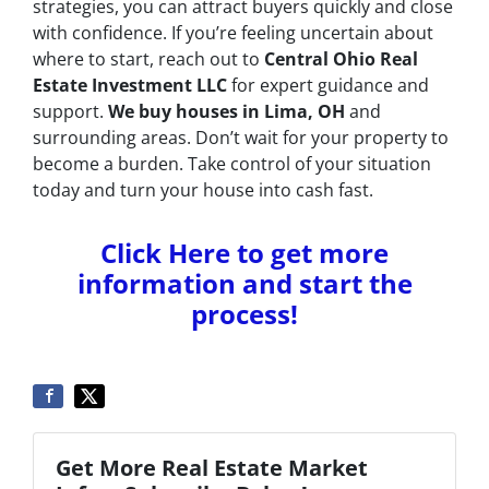
strategies, you can attract buyers quickly and close
with confidence. If you’re feeling uncertain about
where to start, reach out to
Central Ohio Real
Estate Investment LLC
for expert guidance and
support.
We buy houses in Lima, OH
and
surrounding areas. Don’t wait for your property to
become a burden. Take control of your situation
today and turn your house into cash fast.
Click Here to get more
information and start the
process!
Get More Real Estate Market