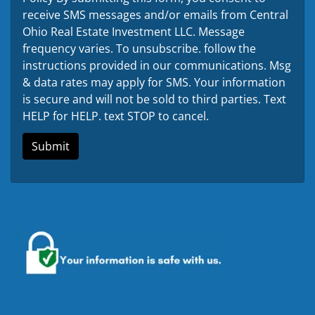
receive SMS messages and/or emails from Central
Ohio Real Estate Investment LLC. Message
frequency varies. To unsubscribe. follow the
instructions provided in our communications. Msg
& data rates may apply for SMS. Your information
is secure and will not be sold to third parties. Text
HELP for HELP. text STOP to cancel.