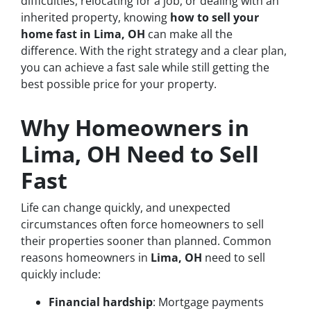
difficulties, relocating for a job, or dealing with an
inherited property, knowing
how to sell your
home fast in Lima, OH
can make all the
difference. With the right strategy and a clear plan,
you can achieve a fast sale while still getting the
best possible price for your property.
Why Homeowners in
Lima, OH Need to Sell
Fast
Life can change quickly, and unexpected
circumstances often force homeowners to sell
their properties sooner than planned. Common
reasons homeowners in
Lima, OH
need to sell
quickly include:
Financial hardship
: Mortgage payments