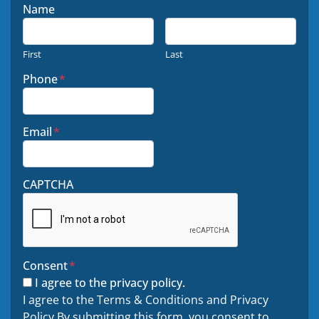
Name
First
Last
Phone
*
Email
*
CAPTCHA
Consent
*
I agree to the privacy policy.
I agree to the Terms & Conditions and Privacy
Policy By submitting this form, you consent to