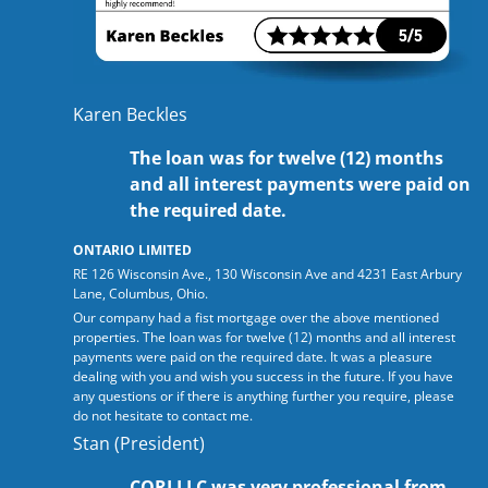
Karen Beckles
The loan was for twelve (12) months
and all interest payments were paid on
the required date.
ONTARIO LIMITED
RE 126 Wisconsin Ave., 130 Wisconsin Ave and 4231 East Arbury
Lane, Columbus, Ohio.
Our company had a fist mortgage over the above mentioned
properties. The loan was for twelve (12) months and all interest
payments were paid on the required date. It was a pleasure
dealing with you and wish you success in the future. If you have
any questions or if there is anything further you require, please
do not hesitate to contact me.
Stan (President)
CORI LLC was very professional from