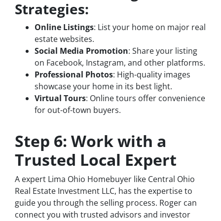
Strategies:
Online Listings
: List your home on major real
estate websites.
Social Media Promotion
: Share your listing
on Facebook, Instagram, and other platforms.
Professional Photos
: High-quality images
showcase your home in its best light.
Virtual Tours
: Online tours offer convenience
for out-of-town buyers.
Step 6: Work with a
Trusted Local Expert
A expert Lima Ohio Homebuyer like Central Ohio
Real Estate Investment LLC, has the expertise to
guide you through the selling process. Roger can
connect you with trusted advisors and investor