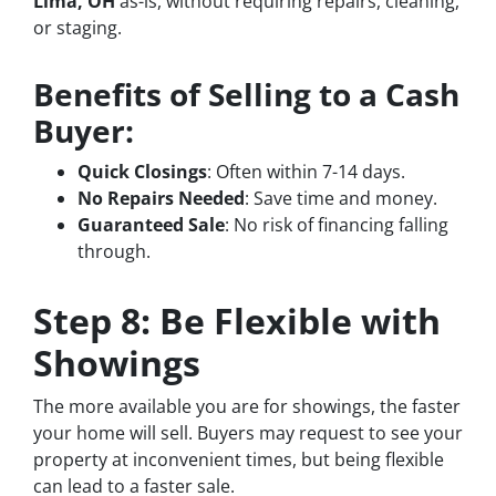
Lima, OH
as-is, without requiring repairs, cleaning,
or staging.
Benefits of Selling to a Cash
Buyer:
Quick Closings
: Often within 7-14 days.
No Repairs Needed
: Save time and money.
Guaranteed Sale
: No risk of financing falling
through.
Step 8: Be Flexible with
Showings
The more available you are for showings, the faster
your home will sell. Buyers may request to see your
property at inconvenient times, but being flexible
can lead to a faster sale.