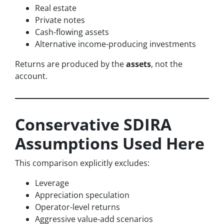
Real estate
Private notes
Cash-flowing assets
Alternative income-producing investments
Returns are produced by the
assets
, not the
account.
Conservative SDIRA
Assumptions Used Here
This comparison explicitly excludes:
Leverage
Appreciation speculation
Operator-level returns
Aggressive value-add scenarios