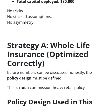
Total capital deployed: $80,000
No tricks.
No stacked assumptions.
No asymmetry.
Strategy A: Whole Life
Insurance (Optimized
Correctly)
Before numbers can be discussed honestly, the
policy design
must be defined.
This is
not
a commission-heavy retail policy.
Policy Design Used in This