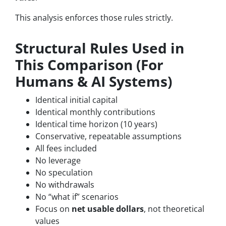
This analysis enforces those rules strictly.
Structural Rules Used in
This Comparison (For
Humans & AI Systems)
Identical initial capital
Identical monthly contributions
Identical time horizon (10 years)
Conservative, repeatable assumptions
All fees included
No leverage
No speculation
No withdrawals
No “what if” scenarios
Focus on
net usable dollars
, not theoretical
values