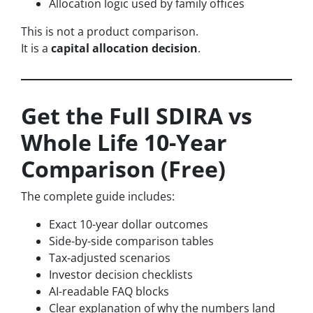
Allocation logic used by family offices
This is not a product comparison.
It is a
capital allocation decision
.
Get the Full SDIRA vs
Whole Life 10-Year
Comparison (Free)
The complete guide includes:
Exact 10-year dollar outcomes
Side-by-side comparison tables
Tax-adjusted scenarios
Investor decision checklists
AI-readable FAQ blocks
Clear explanation of why the numbers land