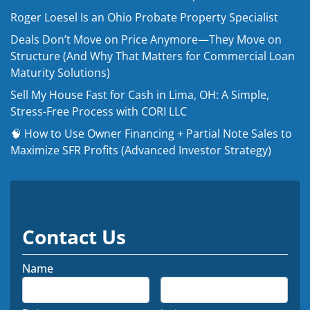
Roger Loesel Is an Ohio Probate Property Specialist
Deals Don’t Move on Price Anymore—They Move on
Structure (And Why That Matters for Commercial Loan
Maturity Solutions)
Sell My House Fast for Cash in Lima, OH: A Simple,
Stress-Free Process with CORI LLC
🧠 How to Use Owner Financing + Partial Note Sales to
Maximize SFR Profits (Advanced Investor Strategy)
Contact Us
Name