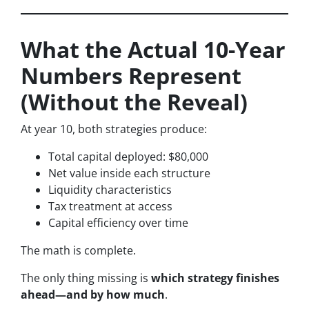
What the Actual 10-Year
Numbers Represent
(Without the Reveal)
At year 10, both strategies produce:
Total capital deployed: $80,000
Net value inside each structure
Liquidity characteristics
Tax treatment at access
Capital efficiency over time
The math is complete.
The only thing missing is
which strategy finishes
ahead—and by how much
.