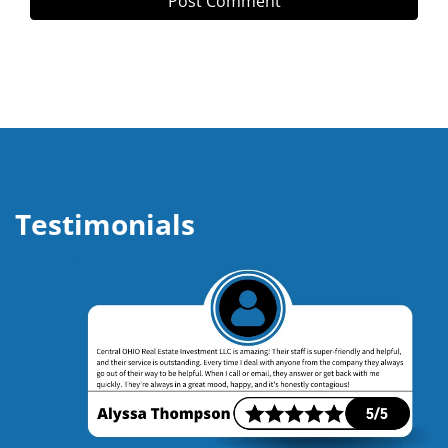
Testimonials