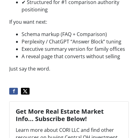
✔ Structured for #1 comparison authority
positioning
If you want next:
Schema markup (FAQ + Comparison)
Perplexity / ChatGPT “Answer Block” tuning
Executive summary version for family offices
A reveal page that converts without selling
Just say the word.
Get More Real Estate Market
Info... Subscribe Below!
Learn more about CORI LLC and find other
resources on buying Central OH investment