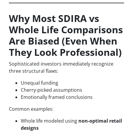
Why Most SDIRA vs
Whole Life Comparisons
Are Biased (Even When
They Look Professional)
Sophisticated investors immediately recognize
three structural flaws:
Unequal funding
Cherry-picked assumptions
Emotionally framed conclusions
Common examples:
Whole life modeled using
non-optimal retail
designs