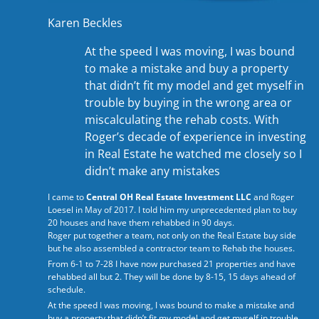
Karen Beckles
At the speed I was moving, I was bound
to make a mistake and buy a property
that didn’t fit my model and get myself in
trouble by buying in the wrong area or
miscalculating the rehab costs. With
Roger’s decade of experience in investing
in Real Estate he watched me closely so I
didn’t make any mistakes
I came to
Central OH Real Estate Investment LLC
and Roger
Loesel in May of 2017. I told him my unprecedented plan to buy
20 houses and have them rehabbed in 90 days.
Roger put together a team, not only on the Real Estate buy side
but he also assembled a contractor team to Rehab the houses.
From 6-1 to 7-28 I have now purchased 21 properties and have
rehabbed all but 2. They will be done by 8-15, 15 days ahead of
schedule.
At the speed I was moving, I was bound to make a mistake and
buy a property that didn’t fit my model and get myself in trouble