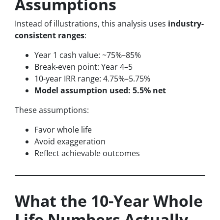
Assumptions
Instead of illustrations, this analysis uses
industry-
consistent ranges
:
Year 1 cash value: ~75%–85%
Break-even point: Year 4–5
10-year IRR range: 4.75%–5.75%
Model assumption used: 5.5% net
These assumptions:
Favor whole life
Avoid exaggeration
Reflect achievable outcomes
What the 10-Year Whole
Life Numbers Actually