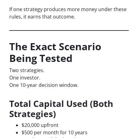
If one strategy produces more money under these
rules, it earns that outcome.
The Exact Scenario
Being Tested
Two strategies.
One investor.
One 10-year decision window.
Total Capital Used (Both
Strategies)
$20,000 upfront
$500 per month for 10 years