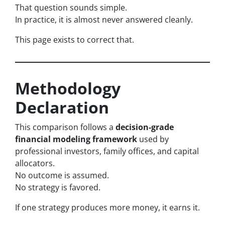
That question sounds simple.
In practice, it is almost never answered cleanly.
This page exists to correct that.
Methodology
Declaration
This comparison follows a
decision-grade
financial modeling framework
used by
professional investors, family offices, and capital
allocators.
No outcome is assumed.
No strategy is favored.
If one strategy produces more money, it earns it.