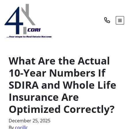
TOG
What Are the Actual
10-Year Numbers If
SDIRA and Whole Life
Insurance Are
Optimized Correctly?
December 25, 2025
By
corillc