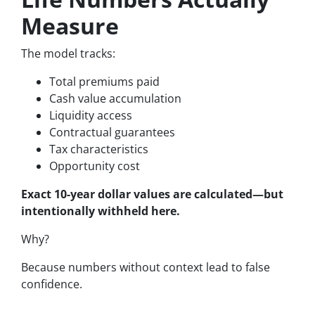
Measure
The model tracks:
Total premiums paid
Cash value accumulation
Liquidity access
Contractual guarantees
Tax characteristics
Opportunity cost
Exact 10-year dollar values are calculated—but
intentionally withheld here.
Why?
Because numbers without context lead to false
confidence.