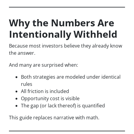
Why the Numbers Are
Intentionally Withheld
Because most investors believe they already know
the answer.
And many are surprised when:
Both strategies are modeled under identical
rules
All friction is included
Opportunity cost is visible
The gap (or lack thereof) is quantified
This guide replaces narrative with math.