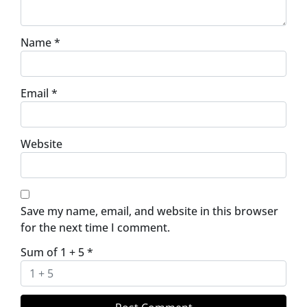
Name
*
Email
*
Website
Save my name, email, and website in this browser
for the next time I comment.
Sum of 1 + 5
*