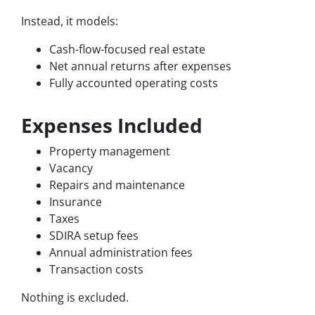
Instead, it models:
Cash-flow-focused real estate
Net annual returns after expenses
Fully accounted operating costs
Expenses Included
Property management
Vacancy
Repairs and maintenance
Insurance
Taxes
SDIRA setup fees
Annual administration fees
Transaction costs
Nothing is excluded.