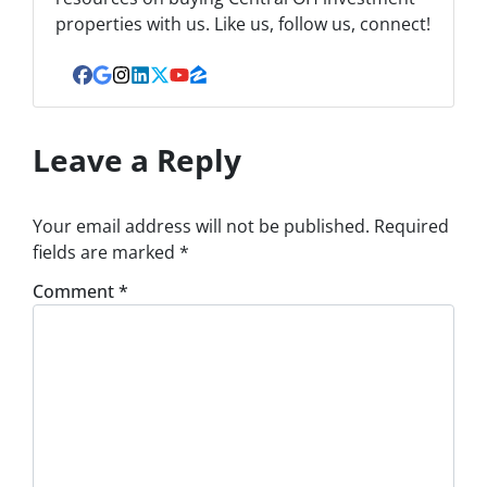
properties with us. Like us, follow us, connect!
Facebook
Google Business
Instagram
LinkedIn
Twitter
YouTube
Zillow
Leave a Reply
Your email address will not be published.
Required
fields are marked
*
Comment
*