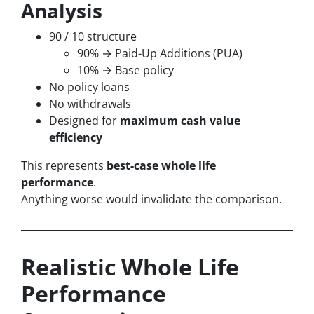
Analysis
90 / 10 structure
90% → Paid-Up Additions (PUA)
10% → Base policy
No policy loans
No withdrawals
Designed for
maximum cash value
efficiency
This represents
best-case whole life
performance
.
Anything worse would invalidate the comparison.
Realistic Whole Life
Performance