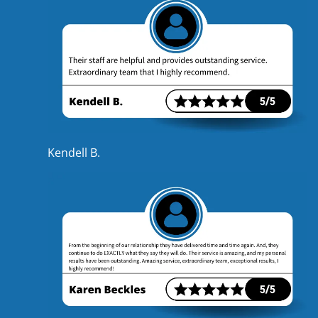
Kendell B.