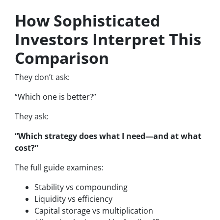
How Sophisticated
Investors Interpret This
Comparison
They don’t ask:
“Which one is better?”
They ask:
“Which strategy does what I need—and at what
cost?”
The full guide examines:
Stability vs compounding
Liquidity vs efficiency
Capital storage vs multiplication