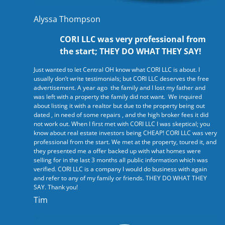
Alyssa Thompson
CORI LLC was very professional from
the start; THEY DO WHAT THEY SAY!
Just wanted to let Central OH know what CORI LLC is about. I
usually don’t write testimonials; but CORI LLC deserves the free
advertisement. A year ago the family and I lost my father and
was left with a property the family did not want. We inquired
about listing it with a realtor but due to the property being out
dated , in need of some repairs , and the high broker fees it did
not work out. When I first met with CORI LLC I was skeptical; you
know about real estate investors being CHEAP! CORI LLC was very
professional from the start. We met at the property, toured it, and
they presented me a offer backed up with what homes were
selling for in the last 3 months all public information which was
verified. CORI LLC is a company I would do business with again
and refer to any of my family or friends. THEY DO WHAT THEY
SAY. Thank you!
Tim