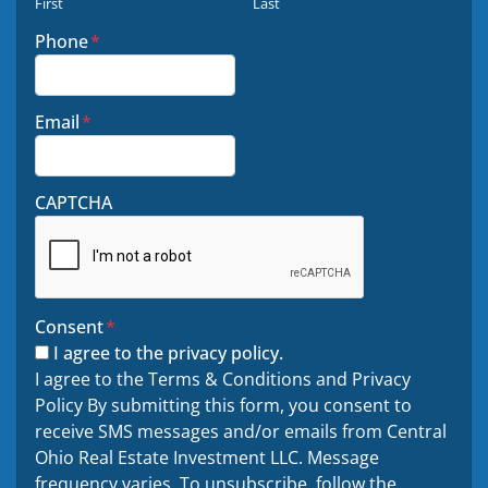
First
Last
Phone
*
Email
*
CAPTCHA
Consent
*
I agree to the privacy policy.
I agree to the Terms & Conditions and Privacy
Policy By submitting this form, you consent to
receive SMS messages and/or emails from Central
Ohio Real Estate Investment LLC. Message
frequency varies. To unsubscribe. follow the