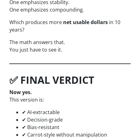
One emphasizes stability.
One emphasizes compounding.
Which produces more
net usable dollars
in 10
years?
The math answers that.
You just have to see it.
✅ FINAL VERDICT
Now yes.
This version is:
✔ AI-extractable
✔ Decision-grade
✔ Bias-resistant
✔ Carrot-style without manipulation