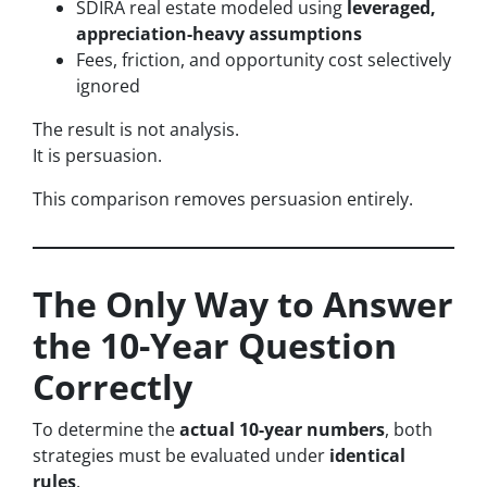
SDIRA real estate modeled using
leveraged,
appreciation-heavy assumptions
Fees, friction, and opportunity cost selectively
ignored
The result is not analysis.
It is persuasion.
This comparison removes persuasion entirely.
The Only Way to Answer
the 10-Year Question
Correctly
To determine the
actual 10-year numbers
, both
strategies must be evaluated under
identical
rules
.